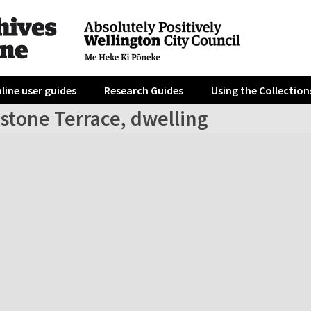
line user guides
Research Guides
Using the Collection
stone Terrace, dwelling