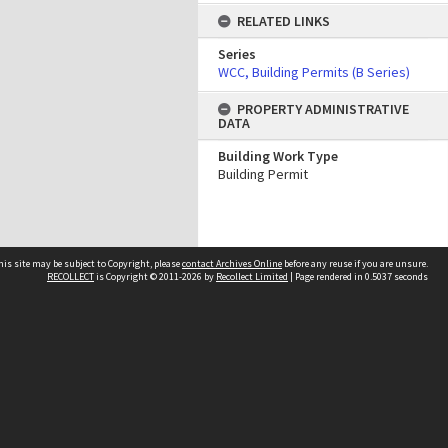
RELATED LINKS
Series
WCC, Building Permits (B Series)
PROPERTY ADMINISTRATIVE
DATA
Building Work Type
Building Permit
his site may be subject to Copyright, please
contact Archives Online
before any reuse if you are unsure.
RECOLLECT
is Copyright © 2011-2026 by
Recollect Limited
| Page rendered in
0.5037
seconds
Other websites
team
Wellington City Libraries
WCC Property Information
WCC Heritage Information