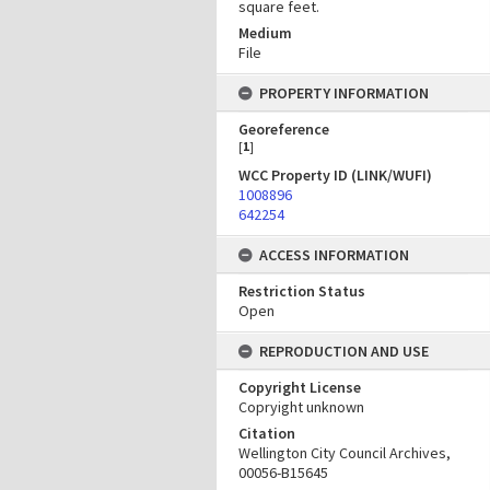
square feet.
Medium
File
PROPERTY INFORMATION
Georeference
[
1
]
WCC Property ID (LINK/WUFI)
1008896
642254
ACCESS INFORMATION
Restriction Status
Open
REPRODUCTION AND USE
Copyright License
Copryight unknown
Citation
Wellington City Council Archives,
00056-B15645