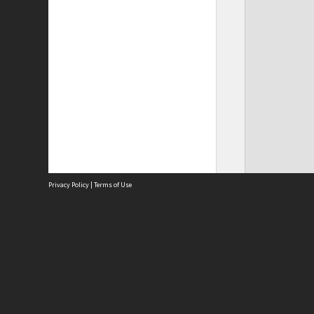
Privacy Policy
|
Terms of Use
Site
Abou
Acces
Term
Priv
Site