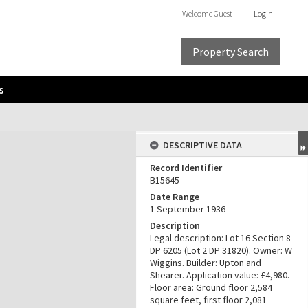
Welcome
Guest
Login
Property Search
s
DESCRIPTIVE DATA
Record Identifier
B15645
Date Range
1 September 1936
Description
Legal description: Lot 16 Section 8
DP 6205 (Lot 2 DP 31820). Owner: W
Wiggins. Builder: Upton and
Shearer. Application value: £4,980.
Floor area: Ground floor 2,584
square feet, first floor 2,081