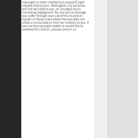
copyright or other intellectual property right
related restrictions. Wellington City Archives
will not be liable to you, on any legal basis
(including negligence), for any loss or damage
you suffer through your use of this material,
except in those cases where the law does not
allow us to exclude or limit our liability to you. If
you are the copyright holder or would like to
contend this status, please contact us