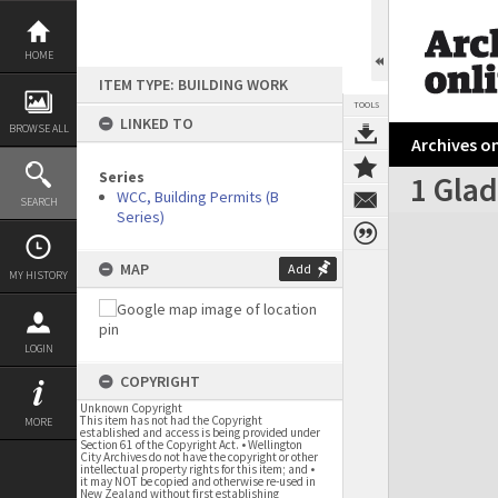
Skip
to
content
HOME
ITEM TYPE: BUILDING WORK
TOOLS
LINKED TO
BROWSE ALL
Archives on
Series
1 Glad
WCC, Building Permits (B
SEARCH
Series)
Expand/collapse
MAP
Add
MY HISTORY
LOGIN
COPYRIGHT
Unknown Copyright
This item has not had the Copyright
MORE
established and access is being provided under
Section 61 of the Copyright Act. • Wellington
City Archives do not have the copyright or other
intellectual property rights for this item; and •
it may NOT be copied and otherwise re-used in
New Zealand without first establishing