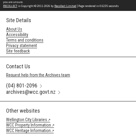
you are unsure.
RECOLLECT
is Copyright © 2011-2026 by
Recollect Limited
| Page rendered in
0.6235
seconds
Site Details
About Us
Accessibility
Terms and conditions
Privacy statement
Site feedback
Contact Us
Request help from the Archives team
(04) 801-2096
archives@wcc.govt.nz
Other websites
Wellington City Libraries
WCC Property Information
WCC Heritage Information