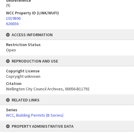
Georeference
[
1
]
WCC Property ID (LINK/WUFI)
1019806
626656
ACCESS INFORMATION
Restriction Status
Open
REPRODUCTION AND USE
Copyright License
Copryight unknown
Citation
Wellington City Council Archives, 00056-B11792
RELATED LINKS
Series
WCC, Building Permits (B Series)
PROPERTY ADMINISTRATIVE DATA