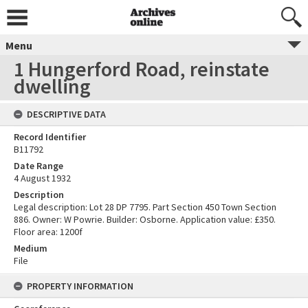
Menu
1 Hungerford Road, reinstate
dwelling
DESCRIPTIVE DATA
Record Identifier
B11792
Date Range
4 August 1932
Description
Legal description: Lot 28 DP 7795. Part Section 450 Town Section
886. Owner: W Powrie. Builder: Osborne. Application value: £350.
Floor area: 1200f
Medium
File
PROPERTY INFORMATION