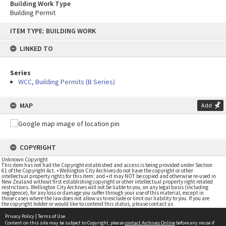
Building Work Type
Building Permit
Skip
ITEM TYPE: BUILDING WORK
to
content
LINKED TO
Series
WCC, Building Permits (B Series)
MAP
Add
COPYRIGHT
Unknown Copyright
This item has not had the Copyright established and access is being provided under Section
61 of the Copyright Act. • Wellington City Archives do not have the copyright or other
intellectual property rights for this item; and • it may NOT be copied and otherwise re-used in
New Zealand without first establishing copyright or other intellectual property right related
restrictions. Wellington City Archives will not be liable to you, on any legal basis (including
negligence), for any loss or damage you suffer through your use of this material, except in
those cases where the law does not allow us to exclude or limit our liability to you. If you are
the copyright holder or would like to contend this status, please contact us
Privacy Policy
|
Terms of Use
Content on this site may be subject to Copyright, please
contact Archives Online
before any reuse if