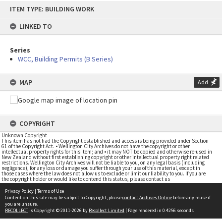
Skip
ITEM TYPE: BUILDING WORK
to
content
LINKED TO
Series
WCC, Building Permits (B Series)
MAP
Add
COPYRIGHT
Unknown Copyright
This item has not had the Copyright established and access is being provided under Section
61 of the Copyright Act. • Wellington City Archives do not have the copyright or other
intellectual property rights for this item; and • it may NOT be copied and otherwise re-used in
New Zealand without first establishing copyright or other intellectual property right related
restrictions. Wellington City Archives will not be liable to you, on any legal basis (including
negligence), for any loss or damage you suffer through your use of this material, except in
those cases where the law does not allow us to exclude or limit our liability to you. If you are
the copyright holder or would like to contend this status, please contact us
Privacy Policy
|
Terms of Use
Content on this site may be subject to Copyright, please
contact Archives Online
before any reuse if
you are unsure.
RECOLLECT
is Copyright © 2011-2026 by
Recollect Limited
| Page rendered in
0.4256
seconds