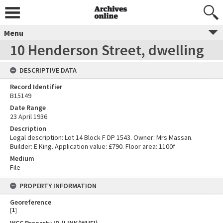
Menu
10 Henderson Street, dwelling
DESCRIPTIVE DATA
Record Identifier
B15149
Date Range
23 April 1936
Description
Legal description: Lot 14 Block F DP 1543. Owner: Mrs Massan.
Builder: E King. Application value: £790. Floor area: 1100f
Medium
File
PROPERTY INFORMATION
Georeference
[
1
]