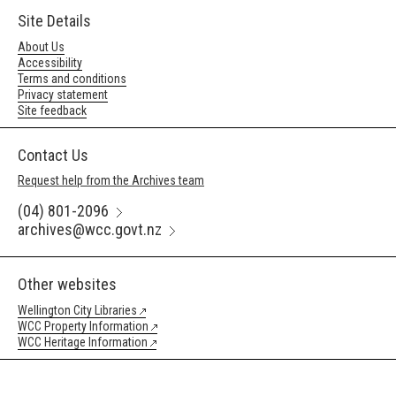
Site Details
About Us
Accessibility
Terms and conditions
Privacy statement
Site feedback
Contact Us
Request help from the Archives team
(04) 801-2096
archives@wcc.govt.nz
Other websites
Wellington City Libraries
WCC Property Information
WCC Heritage Information