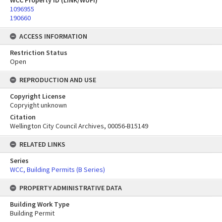
WCC Property ID (LINK/WUFI)
1096955
190660
ACCESS INFORMATION
Restriction Status
Open
REPRODUCTION AND USE
Copyright License
Copryight unknown
Citation
Wellington City Council Archives, 00056-B15149
RELATED LINKS
Series
WCC, Building Permits (B Series)
PROPERTY ADMINISTRATIVE DATA
Building Work Type
Building Permit