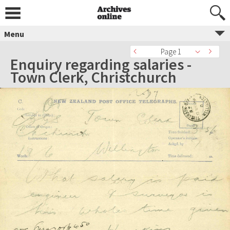
Menu
Page 1
Enquiry regarding salaries -
Town Clerk, Christchurch