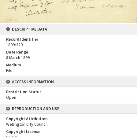
DESCRIPTIVE DATA
Record Identifier
1899/320
Date Range
8 March 1899
Medium
File
ACCESS INFORMATION
Restriction Status
Open
REPRODUCTION AND USE
Copyright Attribution
Wellington City Council
Copyright License
CC-BY