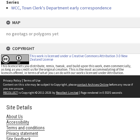
Series
WCC, Town Clerk's Department early correspondence
MAP
no geotags or polygons yet
COPYRIGHT
This work is licensed under a Creative Commons Attribution 3.0 New
Zealand License
This licence lets you distribute, remix, tweak, and build upon this work, even commercially,
as long as you credit us for the original creation. This is the most accommodating of the
licences offered, in terms of what you can do with our works licensed under Attribution.
Privacy Policy
|
Terms of Use
Content on this site may be subject to Copyright, please
contact Archives Online
before any reuse if
you are unsure.
RECOLLECT
is Copyright © 2011-2026 by
Recollect Limited
| Page rendered in
0.5535
seconds
Site Details
About Us
Accessibility
Terms and conditions
Privacy statement
Site feedback