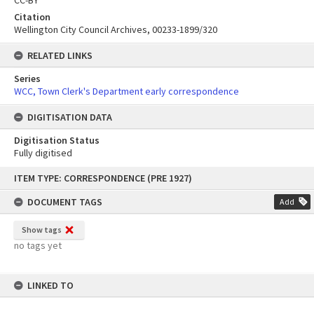
Citation
Wellington City Council Archives, 00233-1899/320
RELATED LINKS
Series
WCC, Town Clerk's Department early correspondence
DIGITISATION DATA
Digitisation Status
Fully digitised
Skip
ITEM TYPE: CORRESPONDENCE (PRE 1927)
to
content
DOCUMENT TAGS
Add
Show tags
no tags yet
LINKED TO