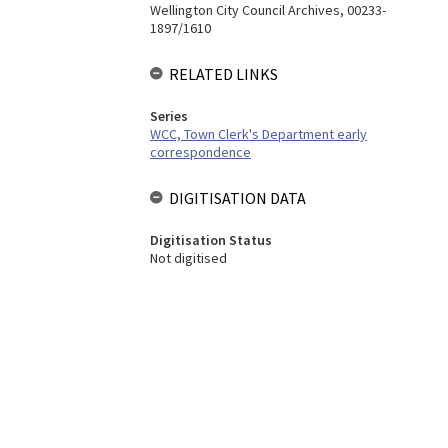
Wellington City Council Archives, 00233-
1897/1610
RELATED LINKS
Series
WCC, Town Clerk's Department early
correspondence
DIGITISATION DATA
Digitisation Status
Not digitised