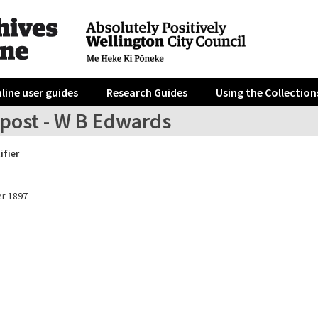
line user guides
Research Guides
Using the Collection
post - W B Edwards
ifier
r 1897