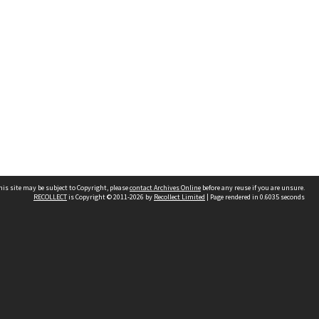
his site may be subject to Copyright, please
contact Archives Online
before any reuse if you are unsure.
RECOLLECT
is Copyright © 2011-2026 by
Recollect Limited
| Page rendered in
0.6035
seconds
Other websites
team
Wellington City Libraries
WCC Property Information
WCC Heritage Information