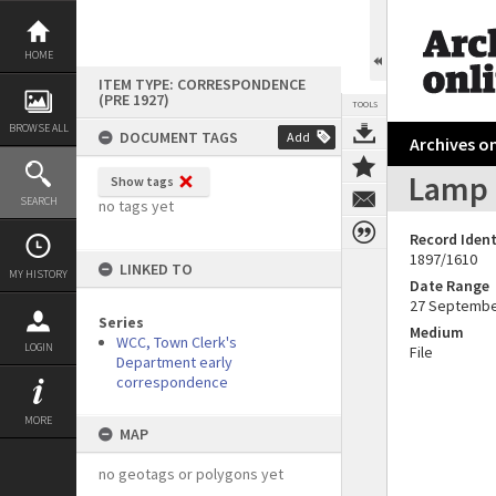
Skip
to
content
HOME
ITEM TYPE: CORRESPONDENCE
(PRE 1927)
TOOLS
BROWSE ALL
DOCUMENT TAGS
Add
Archives on
Lamp 
Show tags
SEARCH
no tags yet
Record Ident
1897/1610
LINKED TO
MY HISTORY
Date Range
27 Septembe
Series
Medium
WCC, Town Clerk's
LOGIN
File
Department early
correspondence
MORE
MAP
no geotags or polygons yet