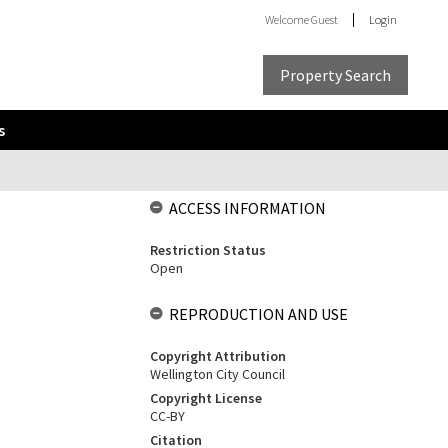
Welcome
Guest
Login
Property Search
s
ACCESS INFORMATION
Restriction Status
Open
REPRODUCTION AND USE
Copyright Attribution
Wellington City Council
Copyright License
CC-BY
Citation