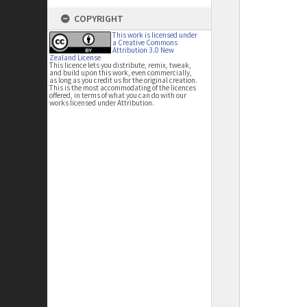
COPYRIGHT
This work is licensed under
a Creative Commons
Attribution 3.0 New
Zealand License
This licence lets you distribute, remix, tweak,
and build upon this work, even commercially,
as long as you credit us for the original creation.
This is the most accommodating of the licences
offered, in terms of what you can do with our
works licensed under Attribution.