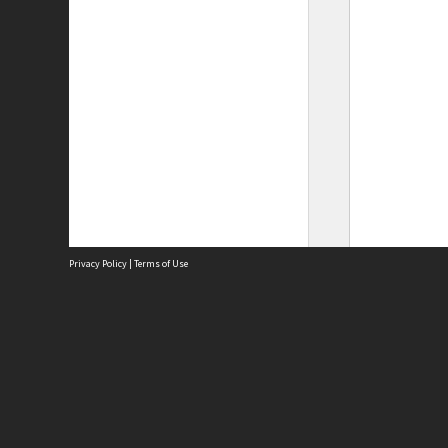
Privacy Policy
|
Terms of Use
Site
Abou
Acces
Term
Priv
Site