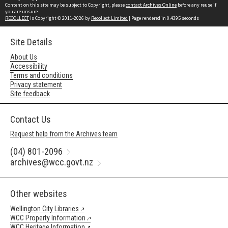
Content on this site may be subject to Copyright, please
contact Archives Online
before any reuse if
you are unsure.
RECOLLECT
is Copyright © 2011-2026 by
Recollect Limited
| Page rendered in
0.4395
seconds
Site Details
About Us
Accessibility
Terms and conditions
Privacy statement
Site feedback
Contact Us
Request help from the Archives team
(04) 801-2096
archives@wcc.govt.nz
Other websites
Wellington City Libraries
WCC Property Information
WCC Heritage Information