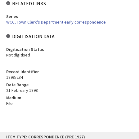
RELATED LINKS
Series
WCC, Town Clerk's Department early correspondence
DIGITISATION DATA
Digitisation Status
Not digitised
Record Identifier
1898/234
Date Range
21 February 1898
Medium
File
Skip
ITEM TYPE: CORRESPONDENCE (PRE 1927)
to