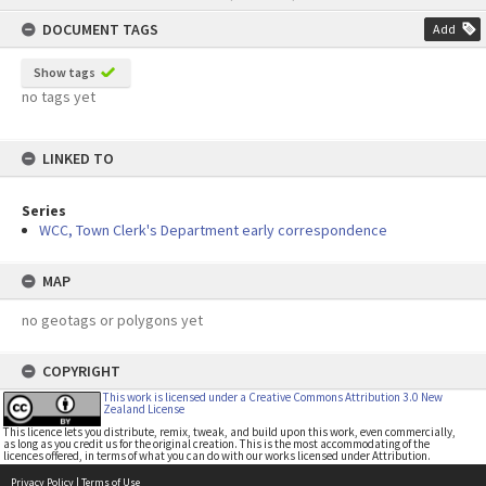
content
DOCUMENT TAGS
Add
Show tags
no tags yet
LINKED TO
Series
WCC, Town Clerk's Department early correspondence
MAP
no geotags or polygons yet
COPYRIGHT
This work is licensed under a Creative Commons Attribution 3.0 New
Zealand License
This licence lets you distribute, remix, tweak, and build upon this work, even commercially,
as long as you credit us for the original creation. This is the most accommodating of the
licences offered, in terms of what you can do with our works licensed under Attribution.
Privacy Policy
|
Terms of Use