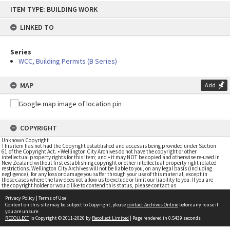
Skip
ITEM TYPE: BUILDING WORK
to
content
LINKED TO
Series
WCC, Building Permits (B Series)
MAP
Add
COPYRIGHT
Unknown Copyright
This item has not had the Copyright established and access is being provided under Section
61 of the Copyright Act. • Wellington City Archives do not have the copyright or other
intellectual property rights for this item; and • it may NOT be copied and otherwise re-used in
New Zealand without first establishing copyright or other intellectual property right related
restrictions. Wellington City Archives will not be liable to you, on any legal basis (including
negligence), for any loss or damage you suffer through your use of this material, except in
those cases where the law does not allow us to exclude or limit our liability to you. If you are
the copyright holder or would like to contend this status, please contact us
Privacy Policy
|
Terms of Use
Content on this site may be subject to Copyright, please
contact Archives Online
before any reuse if
you are unsure.
RECOLLECT
is Copyright © 2011-2026 by
Recollect Limited
| Page rendered in
0.5439
seconds