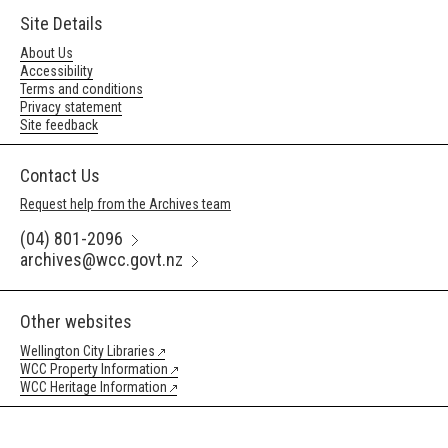
Site Details
About Us
Accessibility
Terms and conditions
Privacy statement
Site feedback
Contact Us
Request help from the Archives team
(04) 801-2096
archives@wcc.govt.nz
Other websites
Wellington City Libraries
WCC Property Information
WCC Heritage Information