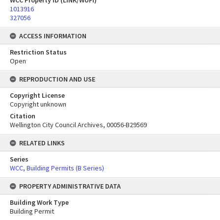
WCC Property ID (LINK/WUFI)
1013916
327056
ACCESS INFORMATION
Restriction Status
Open
REPRODUCTION AND USE
Copyright License
Copyright unknown
Citation
Wellington City Council Archives, 00056-B29569
RELATED LINKS
Series
WCC, Building Permits (B Series)
PROPERTY ADMINISTRATIVE DATA
Building Work Type
Building Permit