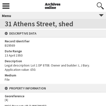
Menu
31 Athens Street, shed
DESCRIPTIVE DATA
Record Identifier
B29569
Date Range
13 April 1950
Description
Legal description: Lot 1 DP 8708. Owner and builder: L J Bary.
Application value: £50.
Medium
File
PROPERTY INFORMATION
Georeference
[
1
]