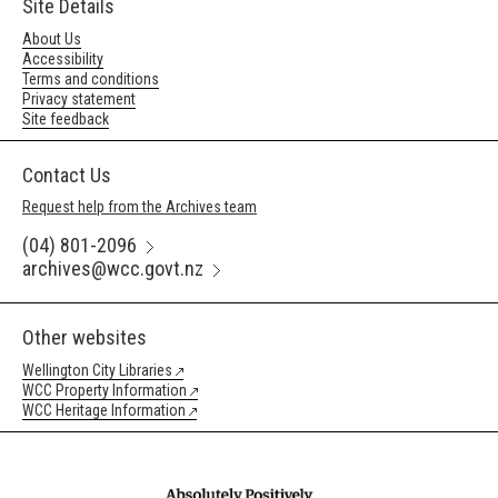
Site Details
About Us
Accessibility
Terms and conditions
Privacy statement
Site feedback
Contact Us
Request help from the Archives team
(04) 801-2096
archives@wcc.govt.nz
Other websites
Wellington City Libraries
WCC Property Information
WCC Heritage Information