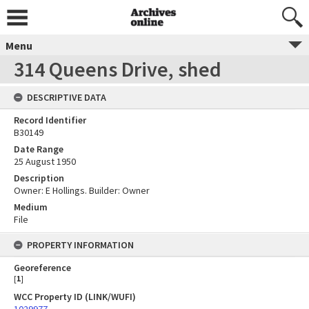
Menu
314 Queens Drive, shed
DESCRIPTIVE DATA
Record Identifier
B30149
Date Range
25 August 1950
Description
Owner: E Hollings. Builder: Owner
Medium
File
PROPERTY INFORMATION
Georeference
[
1
]
WCC Property ID (LINK/WUFI)