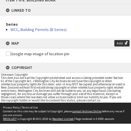
ITEM TYPE: BUILDING WORK
to
content
LINKED TO
Series
WCC, Building Permits (B Series)
MAP
Add
COPYRIGHT
Unknown Copyright
This item has not had the Copyright established and access is being provided under Section
61 of the Copyright Act. • Wellington City Archives do not have the copyright or other
intellectual property rights for this item; and • it may NOT be copied and otherwise re-used in
New Zealand without first establishing copyright or other intellectual property right related
restrictions. Wellington City Archives will not be liable to you, on any legal basis (including
negligence), for any loss or damage you suffer through your use of this material, except in
those cases where the law does not allow us to exclude or limit our liability to you. If you are
the copyright holder or would like to contend this status, please contact us
Privacy Policy
|
Terms of Use
Content on this site may be subject to Copyright, please
contact Archives Online
before any reuse if
you are unsure.
RECOLLECT
is Copyright © 2011-2026 by
Recollect Limited
| Page rendered in
0.4390
seconds