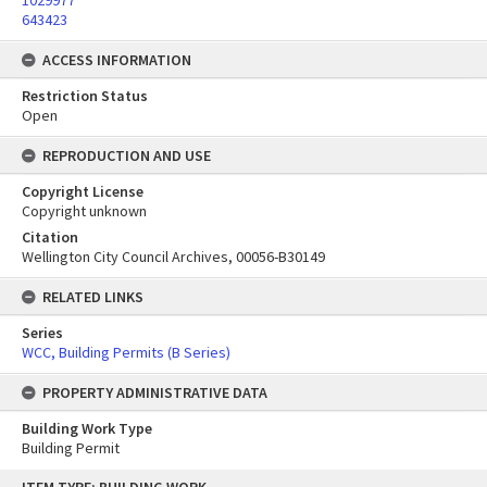
1029977
643423
ACCESS INFORMATION
Restriction Status
Open
REPRODUCTION AND USE
Copyright License
Copyright unknown
Citation
Wellington City Council Archives, 00056-B30149
RELATED LINKS
Series
WCC, Building Permits (B Series)
PROPERTY ADMINISTRATIVE DATA
Building Work Type
Building Permit
Skip