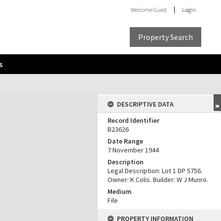
Welcome
Guest
Login
Property Search
s
DESCRIPTIVE DATA
Record Identifier
B23626
Date Range
7 November 1944
Description
Legal Description: Lot 1 DP 5756.
Owner: K Colis. Builder: W J Munro.
Medium
File
PROPERTY INFORMATION