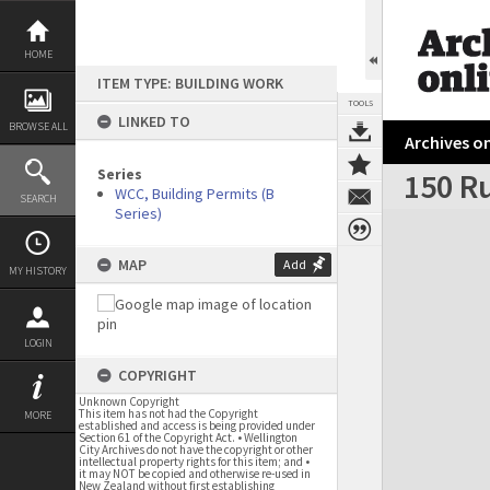
Skip
to
content
HOME
ITEM TYPE: BUILDING WORK
TOOLS
LINKED TO
BROWSE ALL
Archives on
Series
150 Ru
WCC, Building Permits (B
SEARCH
Series)
Expand/collapse
MAP
Add
MY HISTORY
LOGIN
COPYRIGHT
Unknown Copyright
This item has not had the Copyright
MORE
established and access is being provided under
Section 61 of the Copyright Act. • Wellington
City Archives do not have the copyright or other
intellectual property rights for this item; and •
it may NOT be copied and otherwise re-used in
New Zealand without first establishing