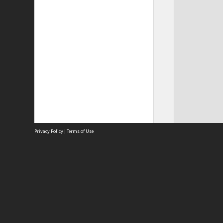
Privacy Policy
|
Terms of Use
Site
Abou
Acces
Term
Priv
Site