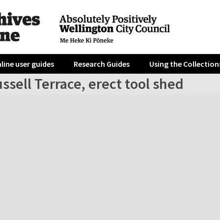
line user guides
Research Guides
Using the Collection
ssell Terrace, erect tool shed