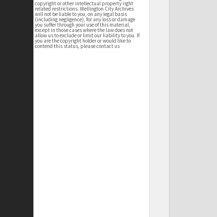
copyright or other intellectual property right
related restrictions. Wellington City Archives
will not be liable to you, on any legal basis
(including negligence), for any loss or damage
you suffer through your use of this material,
except in those cases where the law does not
allow us to exclude or limit our liability to you. If
you are the copyright holder or would like to
contend this status, please contact us