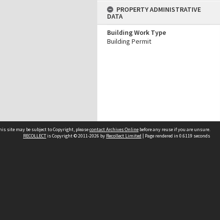
PROPERTY ADMINISTRATIVE
DATA
Building Work Type
Building Permit
his site may be subject to Copyright, please
contact Archives Online
before any reuse if you are unsure.
RECOLLECT
is Copyright © 2011-2026 by
Recollect Limited
| Page rendered in
0.6119
seconds
Other websites
team
Wellington City Libraries
WCC Property Information
WCC Heritage Information