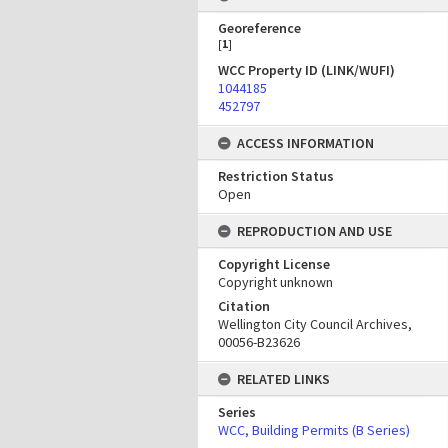
Georeference
[
1
]
WCC Property ID (LINK/WUFI)
1044185
452797
ACCESS INFORMATION
Restriction Status
Open
REPRODUCTION AND USE
Copyright License
Copyright unknown
Citation
Wellington City Council Archives,
00056-B23626
RELATED LINKS
Series
WCC, Building Permits (B Series)