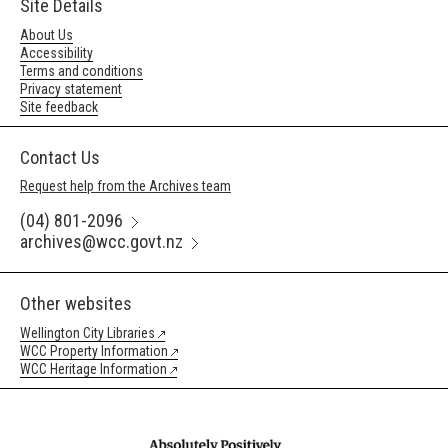
Site Details
About Us
Accessibility
Terms and conditions
Privacy statement
Site feedback
Contact Us
Request help from the Archives team
(04) 801-2096
archives@wcc.govt.nz
Other websites
Wellington City Libraries
WCC Property Information
WCC Heritage Information