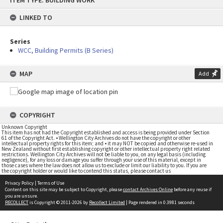
ITEM TYPE: BUILDING WORK
to
content
LINKED TO
Series
WCC, Building Permits (B Series)
MAP
Add
COPYRIGHT
Unknown Copyright
This item has not had the Copyright established and access is being provided under Section
61 of the Copyright Act. • Wellington City Archives do not have the copyright or other
intellectual property rights for this item; and • it may NOT be copied and otherwise re-used in
New Zealand without first establishing copyright or other intellectual property right related
restrictions. Wellington City Archives will not be liable to you, on any legal basis (including
negligence), for any loss or damage you suffer through your use of this material, except in
those cases where the law does not allow us to exclude or limit our liability to you. If you are
the copyright holder or would like to contend this status, please contact us
Privacy Policy
|
Terms of Use
Content on this site may be subject to Copyright, please
contact Archives Online
before any reuse if
you are unsure.
RECOLLECT
is Copyright © 2011-2026 by
Recollect Limited
| Page rendered in
0.3981
seconds