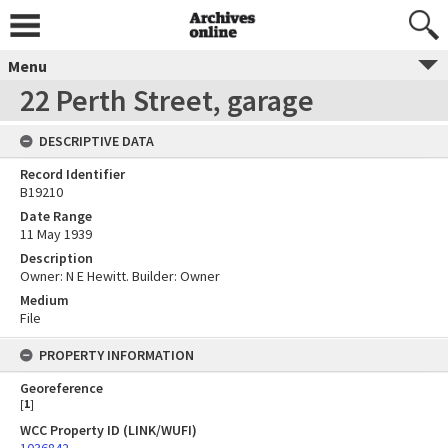
Menu
22 Perth Street, garage
DESCRIPTIVE DATA
Record Identifier
B19210
Date Range
11 May 1939
Description
Owner: N E Hewitt. Builder: Owner
Medium
File
PROPERTY INFORMATION
Georeference
[
1
]
WCC Property ID (LINK/WUFI)