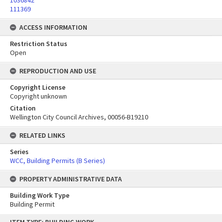
1036842
111369
ACCESS INFORMATION
Restriction Status
Open
REPRODUCTION AND USE
Copyright License
Copyright unknown
Citation
Wellington City Council Archives, 00056-B19210
RELATED LINKS
Series
WCC, Building Permits (B Series)
PROPERTY ADMINISTRATIVE DATA
Building Work Type
Building Permit
Skip