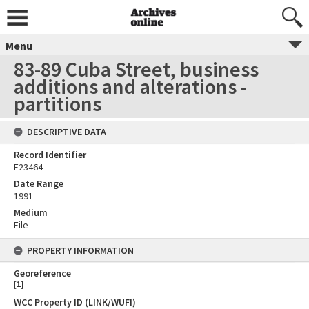
Menu
83-89 Cuba Street, business
additions and alterations -
partitions
DESCRIPTIVE DATA
Record Identifier
E23464
Date Range
1991
Medium
File
PROPERTY INFORMATION
Georeference
[
1
]
WCC Property ID (LINK/WUFI)