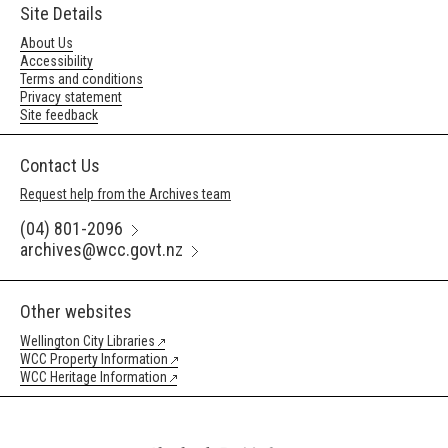
Site Details
About Us
Accessibility
Terms and conditions
Privacy statement
Site feedback
Contact Us
Request help from the Archives team
(04) 801-2096
archives@wcc.govt.nz
Other websites
Wellington City Libraries
WCC Property Information
WCC Heritage Information