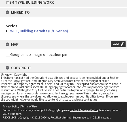
ITEM TYPE: BUILDING WORK
to
content
LINKED TO
Series
WCC, Building Permits (D/E Series)
MAP
Add
COPYRIGHT
Unknown Copyright
This item has not had the Copyright established and access is being provided under Section
61 of the Copyright Act. • Wellington City Archives do not have the copyright or other
intellectual property rights for this item; and • it may NOT be copied and otherwise re-used in
New Zealand without first establishing copyright or other intellectual property right related
restrictions. Wellington City Archives will not be liable to you, on any legal basis (including
negligence), for any loss or damage you suffer through your use of this material, except in
those cases where the law does not allow us to exclude or limit our liability to you. If you are
the copyright holder or would like to contend this status, please contact us
Privacy Policy
|
Terms of Use
Content on this site may be subject to Copyright, please
contact Archives Online
before any reuse if
you are unsure.
RECOLLECT
is Copyright © 2011-2026 by
Recollect Limited
| Page rendered in
0.6180
seconds