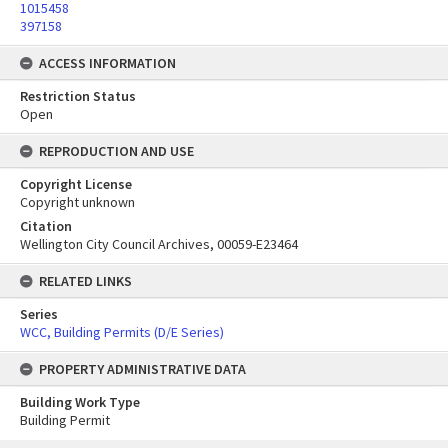
1015458
397158
ACCESS INFORMATION
Restriction Status
Open
REPRODUCTION AND USE
Copyright License
Copyright unknown
Citation
Wellington City Council Archives, 00059-E23464
RELATED LINKS
Series
WCC, Building Permits (D/E Series)
PROPERTY ADMINISTRATIVE DATA
Building Work Type
Building Permit
Skip