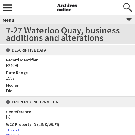
Menu
7-27 Waterloo Quay, business
additions and alterations
DESCRIPTIVE DATA
Record Identifier
E24091
Date Range
1992
Medium
File
PROPERTY INFORMATION
Georeference
[
1
]
WCC Property ID (LINK/WUFI)
1057603