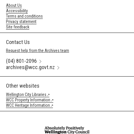
About Us
Accessibility
Terms and conditions
Privacy statement
Site feedback
Contact Us
Request help from the Archives team
(04) 801-2096
archives@wcc.govt.nz
Other websites
Wellington City Libraries
WCC Property Information
WCC Heritage Information