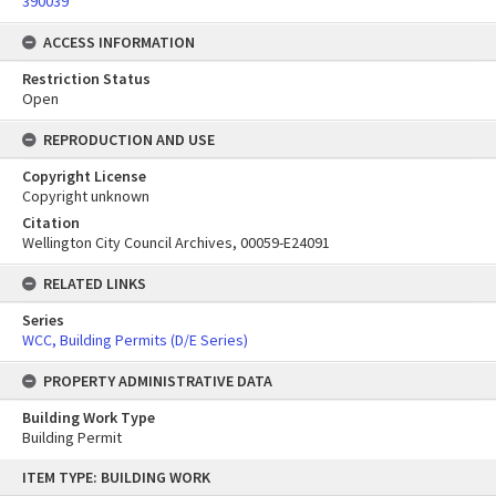
390039
ACCESS INFORMATION
Restriction Status
Open
REPRODUCTION AND USE
Copyright License
Copyright unknown
Citation
Wellington City Council Archives, 00059-E24091
RELATED LINKS
Series
WCC, Building Permits (D/E Series)
PROPERTY ADMINISTRATIVE DATA
Building Work Type
Building Permit
Skip
ITEM TYPE: BUILDING WORK
to
content