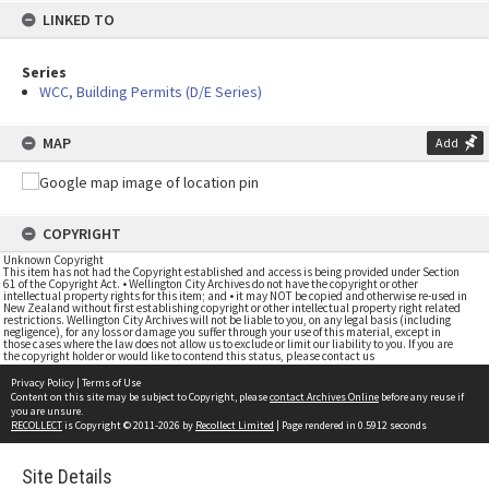
LINKED TO
Series
WCC, Building Permits (D/E Series)
MAP
Add
COPYRIGHT
Unknown Copyright
This item has not had the Copyright established and access is being provided under Section
61 of the Copyright Act. • Wellington City Archives do not have the copyright or other
intellectual property rights for this item; and • it may NOT be copied and otherwise re-used in
New Zealand without first establishing copyright or other intellectual property right related
restrictions. Wellington City Archives will not be liable to you, on any legal basis (including
negligence), for any loss or damage you suffer through your use of this material, except in
those cases where the law does not allow us to exclude or limit our liability to you. If you are
the copyright holder or would like to contend this status, please contact us
Privacy Policy
|
Terms of Use
Content on this site may be subject to Copyright, please
contact Archives Online
before any reuse if
you are unsure.
RECOLLECT
is Copyright © 2011-2026 by
Recollect Limited
| Page rendered in
0.5912
seconds
Site Details