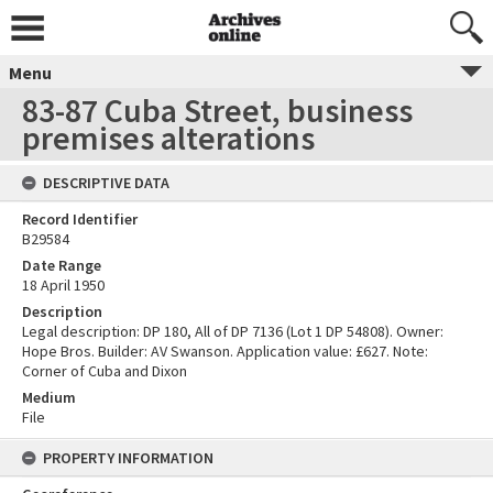
Menu
83-87 Cuba Street, business
premises alterations
DESCRIPTIVE DATA
Record Identifier
B29584
Date Range
18 April 1950
Description
Legal description: DP 180, All of DP 7136 (Lot 1 DP 54808). Owner:
Hope Bros. Builder: AV Swanson. Application value: £627. Note:
Corner of Cuba and Dixon
Medium
File
PROPERTY INFORMATION