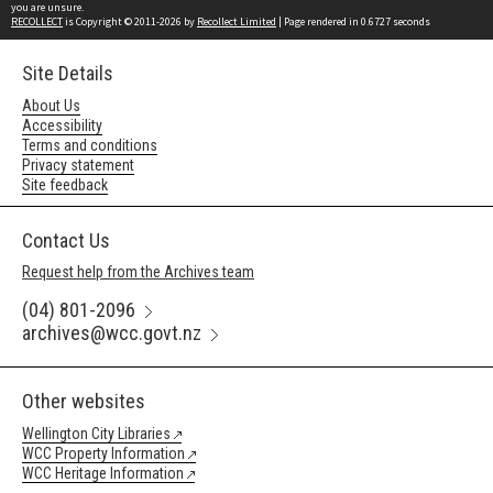
you are unsure.
RECOLLECT
is Copyright © 2011-2026 by
Recollect Limited
| Page rendered in
0.6727
seconds
Site Details
About Us
Accessibility
Terms and conditions
Privacy statement
Site feedback
Contact Us
Request help from the Archives team
(04) 801-2096
archives@wcc.govt.nz
Other websites
Wellington City Libraries
WCC Property Information
WCC Heritage Information