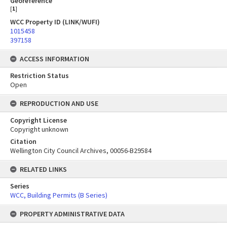
Georeference
[
1
]
WCC Property ID (LINK/WUFI)
1015458
397158
ACCESS INFORMATION
Restriction Status
Open
REPRODUCTION AND USE
Copyright License
Copyright unknown
Citation
Wellington City Council Archives, 00056-B29584
RELATED LINKS
Series
WCC, Building Permits (B Series)
PROPERTY ADMINISTRATIVE DATA