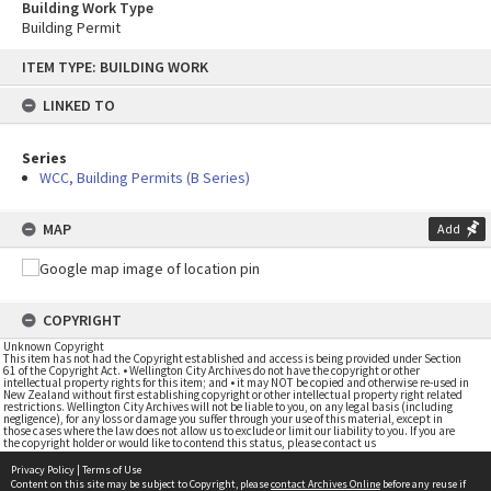
Building Work Type
Building Permit
Skip
ITEM TYPE: BUILDING WORK
to
content
LINKED TO
Series
WCC, Building Permits (B Series)
MAP
Add
COPYRIGHT
Unknown Copyright
This item has not had the Copyright established and access is being provided under Section
61 of the Copyright Act. • Wellington City Archives do not have the copyright or other
intellectual property rights for this item; and • it may NOT be copied and otherwise re-used in
New Zealand without first establishing copyright or other intellectual property right related
restrictions. Wellington City Archives will not be liable to you, on any legal basis (including
negligence), for any loss or damage you suffer through your use of this material, except in
those cases where the law does not allow us to exclude or limit our liability to you. If you are
the copyright holder or would like to contend this status, please contact us
Privacy Policy
|
Terms of Use
Content on this site may be subject to Copyright, please
contact Archives Online
before any reuse if