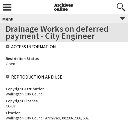
Menu
Drainage Works on deferred
payment - City Engineer
ACCESS INFORMATION
Restriction Status
Open
REPRODUCTION AND USE
Copyright Attribution
Wellington City Council
Copyright License
CC-BY
Citation
Wellington City Council Archives, 00233-1900/602