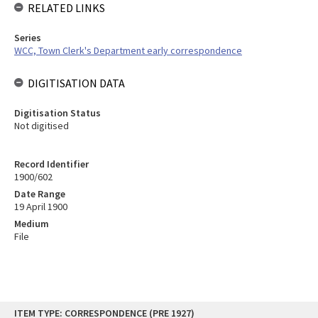
RELATED LINKS
Series
WCC, Town Clerk's Department early correspondence
DIGITISATION DATA
Digitisation Status
Not digitised
Record Identifier
1900/602
Date Range
19 April 1900
Medium
File
Skip
ITEM TYPE: CORRESPONDENCE (PRE 1927)
to