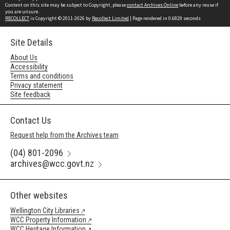
Content on this site may be subject to Copyright, please
contact Archives Online
before any reuse if
you are unsure.
RECOLLECT
is Copyright © 2011-2026 by
Recollect Limited
| Page rendered in
0.6829
seconds
Site Details
About Us
Accessibility
Terms and conditions
Privacy statement
Site feedback
Contact Us
Request help from the Archives team
(04) 801-2096
archives@wcc.govt.nz
Other websites
Wellington City Libraries
WCC Property Information
WCC Heritage Information