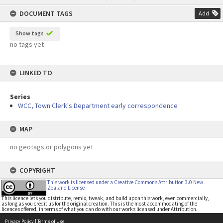
content
DOCUMENT TAGS
Add
Show tags
no tags yet
LINKED TO
Series
WCC, Town Clerk's Department early correspondence
MAP
no geotags or polygons yet
COPYRIGHT
This work is licensed under a Creative Commons Attribution 3.0 New
Zealand License
This licence lets you distribute, remix, tweak, and build upon this work, even commercially,
as long as you credit us for the original creation. This is the most accommodating of the
licences offered, in terms of what you can do with our works licensed under Attribution.
Privacy Policy
|
Terms of Use