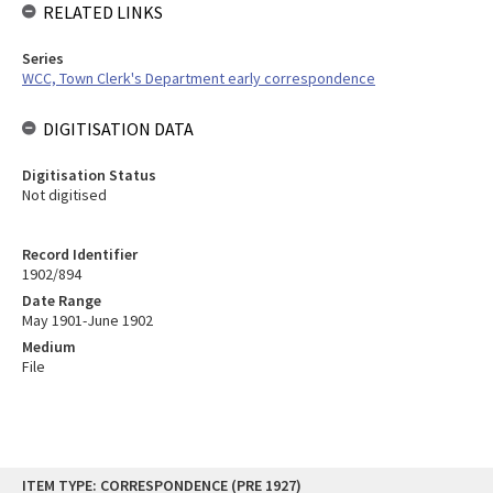
RELATED LINKS
Series
WCC, Town Clerk's Department early correspondence
DIGITISATION DATA
Digitisation Status
Not digitised
Record Identifier
1902/894
Date Range
May 1901-June 1902
Medium
File
Skip
ITEM TYPE: CORRESPONDENCE (PRE 1927)
to