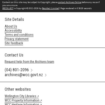
Content on this site may be subject to Copyright, please
contact Archives Online
before any reuse if
you are unsure.
RECOLLECT
is Copyright © 2011-2026 by
Recollect Limited
| Page rendered in
0.5618
seconds
Site Details
About Us
Accessibility
Terms and conditions
Privacy statement
Site feedback
Contact Us
Request help from the Archives team
(04) 801-2096
archives@wcc.govt.nz
Other websites
Wellington City Libraries
WCC Property Information
WCC Heritage Information