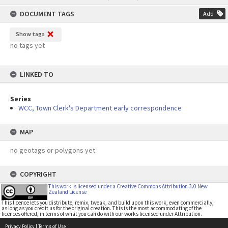
content
DOCUMENT TAGS
Add
Show tags
no tags yet
LINKED TO
Series
WCC, Town Clerk's Department early correspondence
MAP
no geotags or polygons yet
COPYRIGHT
This work is licensed under a Creative Commons Attribution 3.0 New
Zealand License
This licence lets you distribute, remix, tweak, and build upon this work, even commercially,
as long as you credit us for the original creation. This is the most accommodating of the
licences offered, in terms of what you can do with our works licensed under Attribution.
Privacy Policy
|
Terms of Use