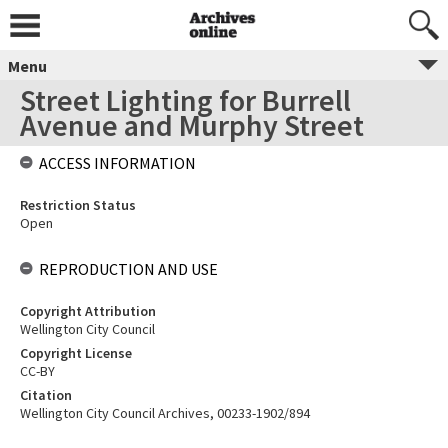
Menu
Street Lighting for Burrell
Avenue and Murphy Street
ACCESS INFORMATION
Restriction Status
Open
REPRODUCTION AND USE
Copyright Attribution
Wellington City Council
Copyright License
CC-BY
Citation
Wellington City Council Archives, 00233-1902/894