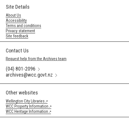
Site Details
About Us
Accessibility
Terms and conditions
Privacy statement
Site feedback
Contact Us
Request help from the Archives team
(04) 801-2096
archives@wcc.govt.nz
Other websites
Wellington City Libraries
WCC Property Information
WCC Heritage Information