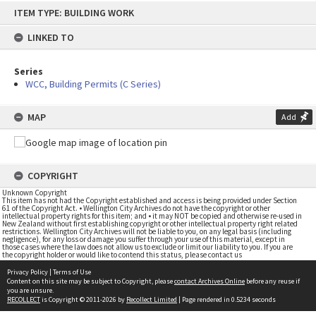
Skip
ITEM TYPE: BUILDING WORK
to
content
LINKED TO
Series
WCC, Building Permits (C Series)
MAP
Add
COPYRIGHT
Unknown Copyright
This item has not had the Copyright established and access is being provided under Section
61 of the Copyright Act. • Wellington City Archives do not have the copyright or other
intellectual property rights for this item; and • it may NOT be copied and otherwise re-used in
New Zealand without first establishing copyright or other intellectual property right related
restrictions. Wellington City Archives will not be liable to you, on any legal basis (including
negligence), for any loss or damage you suffer through your use of this material, except in
those cases where the law does not allow us to exclude or limit our liability to you. If you are
the copyright holder or would like to contend this status, please contact us
Privacy Policy
|
Terms of Use
Content on this site may be subject to Copyright, please
contact Archives Online
before any reuse if
you are unsure.
RECOLLECT
is Copyright © 2011-2026 by
Recollect Limited
| Page rendered in
0.5234
seconds