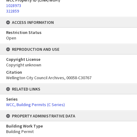
WCC Property ID (LINK/WUFI)
1028973
322859
ACCESS INFORMATION
Restriction Status
Open
REPRODUCTION AND USE
Copyright License
Copyright unknown
Citation
Wellington City Council Archives, 00058-C30767
RELATED LINKS
Series
WCC, Building Permits (C Series)
PROPERTY ADMINISTRATIVE DATA
Building Work Type
Building Permit