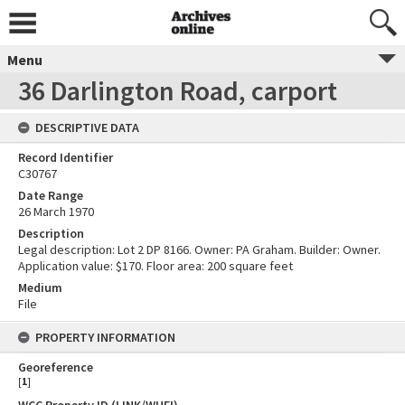
Menu
36 Darlington Road, carport
DESCRIPTIVE DATA
Record Identifier
C30767
Date Range
26 March 1970
Description
Legal description: Lot 2 DP 8166. Owner: PA Graham. Builder: Owner.
Application value: $170. Floor area: 200 square feet
Medium
File
PROPERTY INFORMATION
Georeference
[
1
]