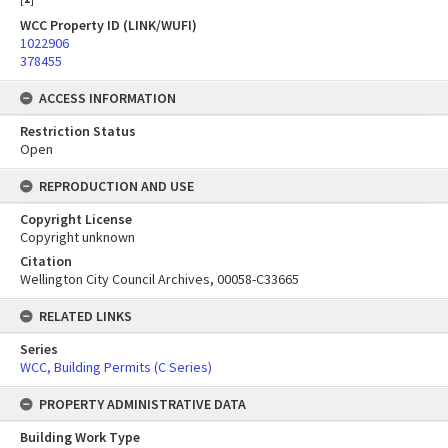
WCC Property ID (LINK/WUFI)
1022906
378455
ACCESS INFORMATION
Restriction Status
Open
REPRODUCTION AND USE
Copyright License
Copyright unknown
Citation
Wellington City Council Archives, 00058-C33665
RELATED LINKS
Series
WCC, Building Permits (C Series)
PROPERTY ADMINISTRATIVE DATA
Building Work Type