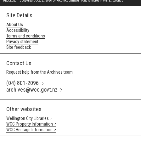
RECOLLECT
is Copyright © 2011-2026 by
Recollect Limited
| Page rendered in
0.4751
seconds
Site Details
About Us
Accessibility
Terms and conditions
Privacy statement
Site feedback
Contact Us
Request help from the Archives team
(04) 801-2096
archives@wcc.govt.nz
Other websites
Wellington City Libraries
WCC Property Information
WCC Heritage Information