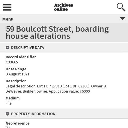
Menu
59 Boulcott Street, boarding
house alterations
DESCRIPTIVE DATA
Record Identifier
C33665
Date Range
9 August 1971
Description
Legal description: Lot 1 DP 27319 (Lot 1 DP 63160). Owner: A
DeWever. Builder: owner. Application value: $6000
Medium
File
PROPERTY INFORMATION
Georeference
[
1
]