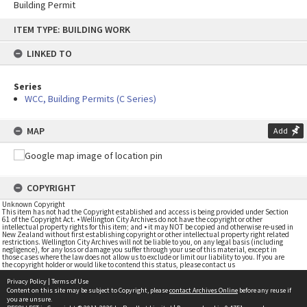
Building Permit
Skip
ITEM TYPE: BUILDING WORK
to
content
LINKED TO
Series
WCC, Building Permits (C Series)
MAP
Add
COPYRIGHT
Unknown Copyright
This item has not had the Copyright established and access is being provided under Section
61 of the Copyright Act. • Wellington City Archives do not have the copyright or other
intellectual property rights for this item; and • it may NOT be copied and otherwise re-used in
New Zealand without first establishing copyright or other intellectual property right related
restrictions. Wellington City Archives will not be liable to you, on any legal basis (including
negligence), for any loss or damage you suffer through your use of this material, except in
those cases where the law does not allow us to exclude or limit our liability to you. If you are
the copyright holder or would like to contend this status, please contact us
Privacy Policy
|
Terms of Use
Content on this site may be subject to Copyright, please
contact Archives Online
before any reuse if
you are unsure.