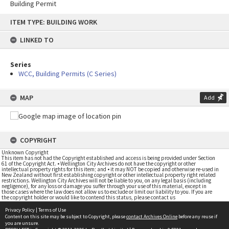
Building Permit
Skip
ITEM TYPE: BUILDING WORK
to
content
LINKED TO
Series
WCC, Building Permits (C Series)
MAP
Add
COPYRIGHT
Unknown Copyright
This item has not had the Copyright established and access is being provided under Section
61 of the Copyright Act. • Wellington City Archives do not have the copyright or other
intellectual property rights for this item; and • it may NOT be copied and otherwise re-used in
New Zealand without first establishing copyright or other intellectual property right related
restrictions. Wellington City Archives will not be liable to you, on any legal basis (including
negligence), for any loss or damage you suffer through your use of this material, except in
those cases where the law does not allow us to exclude or limit our liability to you. If you are
the copyright holder or would like to contend this status, please contact us
Privacy Policy
|
Terms of Use
Content on this site may be subject to Copyright, please
contact Archives Online
before any reuse if
you are unsure.