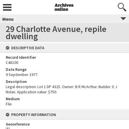
Menu
29 Charlotte Avenue, repile
dwelling
DESCRIPTIVE DATA
Record Identifier
C48100
Date Range
9 September 1977
Description
Legal description: Lot 1 DP 4325. Owner: B R McArthur. Builder: E J
Nolan. Application value: $750.
Medium
File
PROPERTY INFORMATION
Georeference
[
1
]