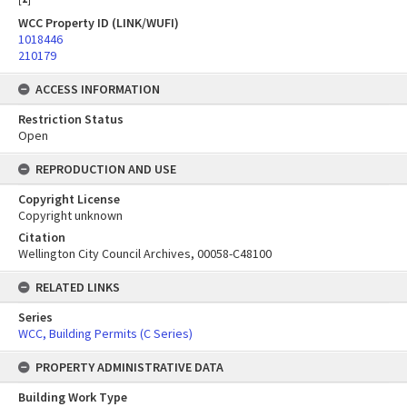
WCC Property ID (LINK/WUFI)
1018446
210179
ACCESS INFORMATION
Restriction Status
Open
REPRODUCTION AND USE
Copyright License
Copyright unknown
Citation
Wellington City Council Archives, 00058-C48100
RELATED LINKS
Series
WCC, Building Permits (C Series)
PROPERTY ADMINISTRATIVE DATA
Building Work Type