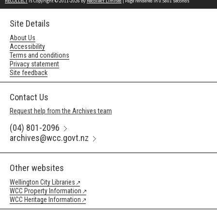
RECOLLECT
is Copyright © 2011-2026 by
Recollect Limited
| Page rendered in
0.5801
seconds
Site Details
About Us
Accessibility
Terms and conditions
Privacy statement
Site feedback
Contact Us
Request help from the Archives team
(04) 801-2096
archives@wcc.govt.nz
Other websites
Wellington City Libraries
WCC Property Information
WCC Heritage Information