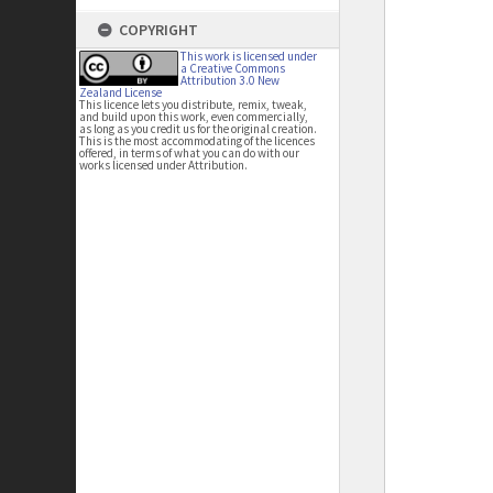
COPYRIGHT
This work is licensed under
a Creative Commons
Attribution 3.0 New
Zealand License
This licence lets you distribute, remix, tweak,
and build upon this work, even commercially,
as long as you credit us for the original creation.
This is the most accommodating of the licences
offered, in terms of what you can do with our
works licensed under Attribution.