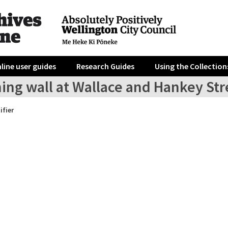
line user guides
Research Guides
Using the Collection
ing wall at Wallace and Hankey Stre
ifier