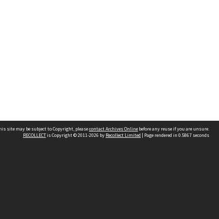
his site may be subject to Copyright, please
contact Archives Online
before any reuse if you are unsure.
RECOLLECT
is Copyright © 2011-2026 by
Recollect Limited
| Page rendered in
0.5867
seconds
Other websites
team
Wellington City Libraries
WCC Property Information
WCC Heritage Information