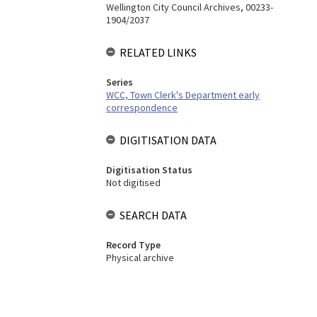
Wellington City Council Archives, 00233-
1904/2037
RELATED LINKS
Series
WCC, Town Clerk's Department early
correspondence
DIGITISATION DATA
Digitisation Status
Not digitised
SEARCH DATA
Record Type
Physical archive