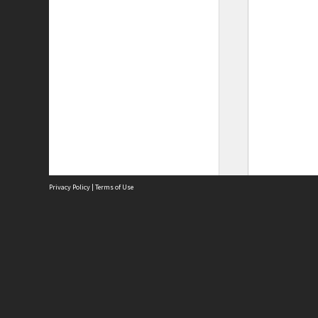
Privacy Policy
|
Terms of Use
Site
Abou
Acces
Term
Priv
Site