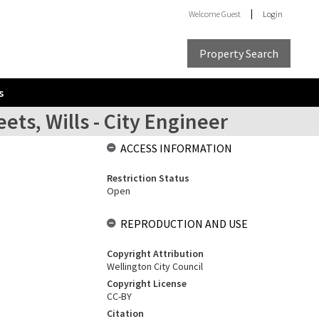
Welcome
Guest
Login
Property Search
s
ets, Wills - City Engineer
ACCESS INFORMATION
Restriction Status
Open
REPRODUCTION AND USE
Copyright Attribution
Wellington City Council
Copyright License
CC-BY
Citation