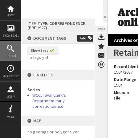
Skip
to
content
HOME
ITEM TYPE: CORRESPONDENCE
(PRE 1927)
TOOLS
BROWSE ALL
DOCUMENT TAGS
Add
Archives on
Retain
Show tags
SEARCH
no tags yet
Record Ident
1904/2037
LINKED TO
MY HISTORY
Date Range
1904
Series
Medium
WCC, Town Clerk's
LOGIN
File
Department early
correspondence
MORE
MAP
no geotags or polygons yet