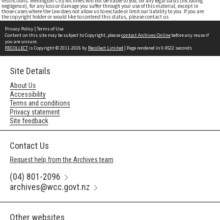
restrictions. Wellington City Archives will not be liable to you, on any legal basis (including
negligence), for any loss or damage you suffer through your use of this material, except in
those cases where the law does not allow us to exclude or limit our liability to you. If you are
the copyright holder or would like to contend this status, please contact us
Privacy Policy
|
Terms of Use
Content on this site may be subject to Copyright, please
contact Archives Online
before any reuse if
you are unsure.
RECOLLECT
is Copyright © 2011-2026 by
Recollect Limited
| Page rendered in
0.4522
seconds
Site Details
About Us
Accessibility
Terms and conditions
Privacy statement
Site feedback
Contact Us
Request help from the Archives team
(04) 801-2096
archives@wcc.govt.nz
Other websites