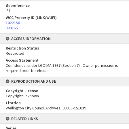
Georeference
[
1
]
WCC Property ID (LINK/WUFI)
1022156
389155
ACCESS INFORMATION
Restriction Status
Restricted
Access Statement
Confidential under LGOIMA 1987 (Section 7) - Owner permission is
required prior to release
REPRODUCTION AND USE
Copyright License
Copyright unknown
Citation
Wellington City Council Archives, 00058-C51039
RELATED LINKS
Series