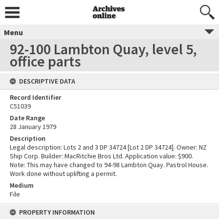
Menu
92-100 Lambton Quay, level 5,
office parts
DESCRIPTIVE DATA
Record Identifier
C51039
Date Range
28 January 1979
Description
Legal description: Lots 2 and 3 DP 34724 [Lot 2 DP 34724]. Owner: NZ
Ship Corp. Builder: MacRitchie Bros Ltd. Application value: $900.
Note: This may have changed to 94-98 Lambton Quay. Pastrol House.
Work done without uplifting a permit.
Medium
File
PROPERTY INFORMATION