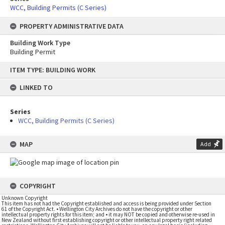
WCC, Building Permits (C Series)
PROPERTY ADMINISTRATIVE DATA
Building Work Type
Building Permit
Skip
ITEM TYPE: BUILDING WORK
to
content
LINKED TO
Series
WCC, Building Permits (C Series)
MAP
Add
COPYRIGHT
Unknown Copyright
This item has not had the Copyright established and access is being provided under Section
61 of the Copyright Act. • Wellington City Archives do not have the copyright or other
intellectual property rights for this item; and • it may NOT be copied and otherwise re-used in
New Zealand without first establishing copyright or other intellectual property right related