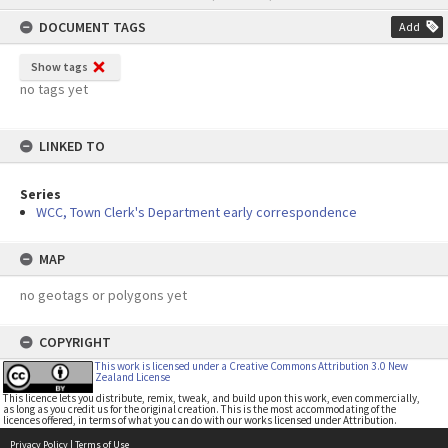
content
DOCUMENT TAGS
Add
Show tags
no tags yet
LINKED TO
Series
WCC, Town Clerk's Department early correspondence
MAP
no geotags or polygons yet
COPYRIGHT
This work is licensed under a Creative Commons Attribution 3.0 New
Zealand License
This licence lets you distribute, remix, tweak, and build upon this work, even commercially,
as long as you credit us for the original creation. This is the most accommodating of the
licences offered, in terms of what you can do with our works licensed under Attribution.
Privacy Policy
|
Terms of Use