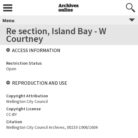
Menu
Re section, Island Bay - W
Courtney
ACCESS INFORMATION
Restriction Status
Open
REPRODUCTION AND USE
Copyright Attribution
Wellington City Council
Copyright License
CC-BY
Citation
Wellington City Council Archives, 00233-1906/1604