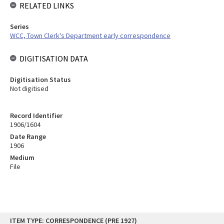
RELATED LINKS
Series
WCC, Town Clerk's Department early correspondence
DIGITISATION DATA
Digitisation Status
Not digitised
Record Identifier
1906/1604
Date Range
1906
Medium
File
Skip
ITEM TYPE: CORRESPONDENCE (PRE 1927)
to