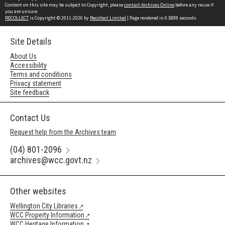
Content on this site may be subject to Copyright, please
contact Archives Online
before any reuse if
you are unsure.
RECOLLECT
is Copyright © 2011-2026 by
Recollect Limited
| Page rendered in
0.5889
seconds
Site Details
About Us
Accessibility
Terms and conditions
Privacy statement
Site feedback
Contact Us
Request help from the Archives team
(04) 801-2096
archives@wcc.govt.nz
Other websites
Wellington City Libraries
WCC Property Information
WCC Heritage Information