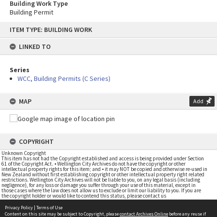
Building Work Type
Building Permit
Skip
ITEM TYPE: BUILDING WORK
to
content
LINKED TO
Series
WCC, Building Permits (C Series)
MAP
Add
COPYRIGHT
Unknown Copyright
This item has not had the Copyright established and access is being provided under Section
61 of the Copyright Act. • Wellington City Archives do not have the copyright or other
intellectual property rights for this item; and • it may NOT be copied and otherwise re-used in
New Zealand without first establishing copyright or other intellectual property right related
restrictions. Wellington City Archives will not be liable to you, on any legal basis (including
negligence), for any loss or damage you suffer through your use of this material, except in
those cases where the law does not allow us to exclude or limit our liability to you. If you are
the copyright holder or would like to contend this status, please contact us
Privacy Policy
|
Terms of Use
Content on this site may be subject to Copyright, please
contact Archives Online
before any reuse if