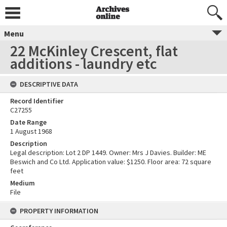
Menu
22 McKinley Crescent, flat
additions - laundry etc
DESCRIPTIVE DATA
Record Identifier
C27255
Date Range
1 August 1968
Description
Legal description: Lot 2 DP 1449. Owner: Mrs J Davies. Builder: ME
Beswich and Co Ltd. Application value: $1250. Floor area: 72 square
feet
Medium
File
PROPERTY INFORMATION