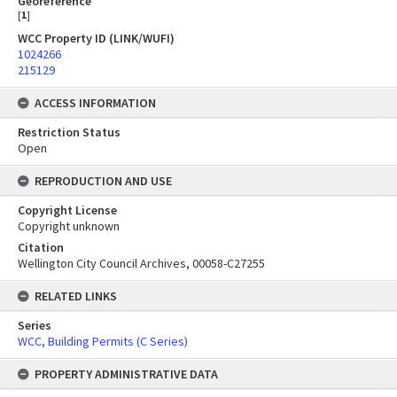
Georeference
[
1
]
WCC Property ID (LINK/WUFI)
1024266
215129
ACCESS INFORMATION
Restriction Status
Open
REPRODUCTION AND USE
Copyright License
Copyright unknown
Citation
Wellington City Council Archives, 00058-C27255
RELATED LINKS
Series
WCC, Building Permits (C Series)
PROPERTY ADMINISTRATIVE DATA