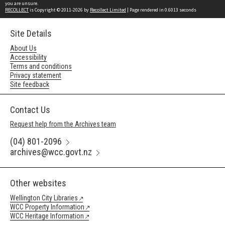
you are unsure.
RECOLLECT
is Copyright © 2011-2026 by
Recollect Limited
| Page rendered in
0.6013
seconds
Site Details
About Us
Accessibility
Terms and conditions
Privacy statement
Site feedback
Contact Us
Request help from the Archives team
(04) 801-2096
archives@wcc.govt.nz
Other websites
Wellington City Libraries
WCC Property Information
WCC Heritage Information