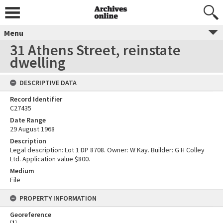
Menu
31 Athens Street, reinstate
dwelling
DESCRIPTIVE DATA
Record Identifier
C27435
Date Range
29 August 1968
Description
Legal description: Lot 1 DP 8708. Owner: W Kay. Builder: G H Colley
Ltd. Application value $800.
Medium
File
PROPERTY INFORMATION
Georeference
[
1
]