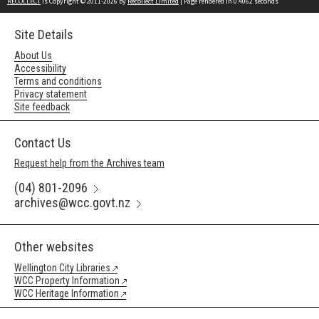
RECOLLECT
is Copyright © 2011-2026 by
Recollect Limited
| Page rendered in
0.4062
seconds
Site Details
About Us
Accessibility
Terms and conditions
Privacy statement
Site feedback
Contact Us
Request help from the Archives team
(04) 801-2096
archives@wcc.govt.nz
Other websites
Wellington City Libraries
WCC Property Information
WCC Heritage Information