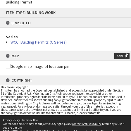
Building Permit
Skip
ITEM TYPE: BUILDING WORK
to
content
LINKED TO
Series
WCC, Building Permits (C Series)
MAP
Add
COPYRIGHT
Unknown Copyright
This item has not had the Copyright established and access is being provided under Section
61 of the Copyright Act. • Wellington City Archives do not have the copyright or other
intellectual property rights for this item; and • it may NOT be copied and otherwise re-used in
New Zealand without first establishing copyright or other intellectual property right related
restrictions. Wellington City Archives will not be liable to you, on any legal basis (including
negligence), for any loss or damage you suffer through your use of this material, except in
those cases where the law does not allow us to exclude or limit our liability to you. If you are
the copyright holder or would like to contend this status, please contact us
Privacy Policy
|
Terms of Use
Content on this site may be subject to Copyright, please
contact Archives Online
before any reuse if
you are unsure.