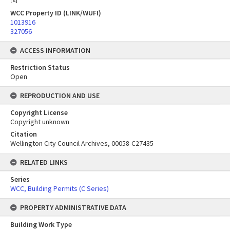
WCC Property ID (LINK/WUFI)
1013916
327056
ACCESS INFORMATION
Restriction Status
Open
REPRODUCTION AND USE
Copyright License
Copyright unknown
Citation
Wellington City Council Archives, 00058-C27435
RELATED LINKS
Series
WCC, Building Permits (C Series)
PROPERTY ADMINISTRATIVE DATA
Building Work Type