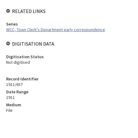
RELATED LINKS
Series
WCC, Town Clerk's Department early correspondence
DIGITISATION DATA
Digitisation Status
Not digitised
Record Identifier
1911/657
Date Range
1911
Medium
File