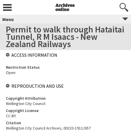
Menu
Permit to walk through Hataitai
Tunnel, R M Isaacs - New
Zealand Railways
ACCESS INFORMATION
Restriction Status
Open
REPRODUCTION AND USE
Copyright Attribution
Wellington City Council
Copyright License
CC-BY
Citation
Wellington City Council Archives, 00233-1911/657