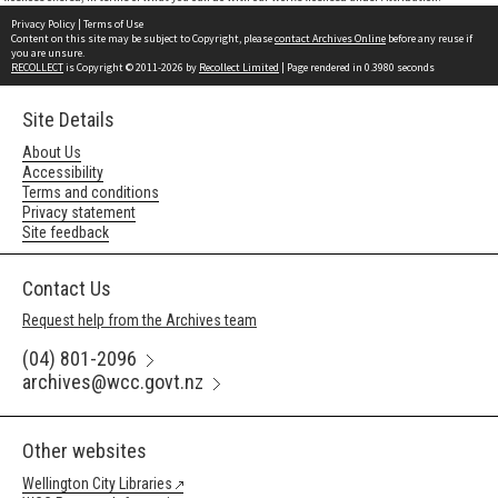
Privacy Policy
|
Terms of Use
Content on this site may be subject to Copyright, please
contact Archives Online
before any reuse if
you are unsure.
RECOLLECT
is Copyright © 2011-2026 by
Recollect Limited
| Page rendered in
0.3980
seconds
Site Details
About Us
Accessibility
Terms and conditions
Privacy statement
Site feedback
Contact Us
Request help from the Archives team
(04) 801-2096
archives@wcc.govt.nz
Other websites
Wellington City Libraries