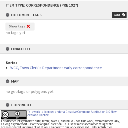
Skip
ITEM TYPE: CORRESPONDENCE (PRE 1927)
to
content
DOCUMENT TAGS
Add
Show tags
no tags yet
LINKED TO
Series
WCC, Town Clerk's Department early correspondence
MAP
no geotags or polygons yet
COPYRIGHT
This work is licensed under a Creative Commons Attribution 3.0 New
Zealand License
This licence lets you distribute, remix, tweak, and build upon this work, even commercially,
as long as you credit us for the original creation. This is the most accommodating of the
licences offered, in terms of what you can do with our works licensed under Attribution.