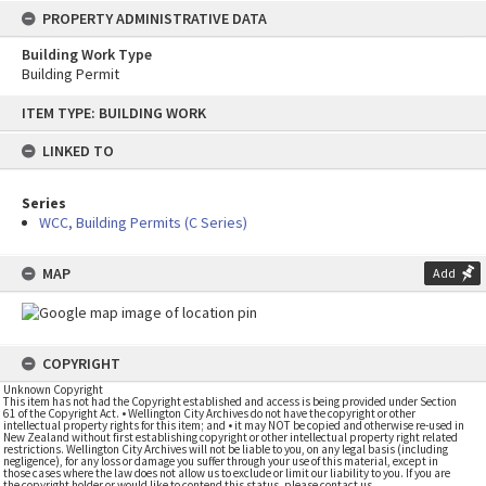
PROPERTY ADMINISTRATIVE DATA
Building Work Type
Building Permit
Skip
ITEM TYPE: BUILDING WORK
to
content
LINKED TO
Series
WCC, Building Permits (C Series)
MAP
Add
COPYRIGHT
Unknown Copyright
This item has not had the Copyright established and access is being provided under Section
61 of the Copyright Act. • Wellington City Archives do not have the copyright or other
intellectual property rights for this item; and • it may NOT be copied and otherwise re-used in
New Zealand without first establishing copyright or other intellectual property right related
restrictions. Wellington City Archives will not be liable to you, on any legal basis (including
negligence), for any loss or damage you suffer through your use of this material, except in
those cases where the law does not allow us to exclude or limit our liability to you. If you are
the copyright holder or would like to contend this status, please contact us