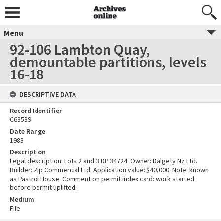
Menu
92-106 Lambton Quay,
demountable partitions, levels
16-18
DESCRIPTIVE DATA
Record Identifier
C63539
Date Range
1983
Description
Legal description: Lots 2 and 3 DP 34724. Owner: Dalgety NZ Ltd.
Builder: Zip Commercial Ltd. Application value: $40,000. Note: known
as Pastrol House. Comment on permit index card: work started
before permit uplifted.
Medium
File