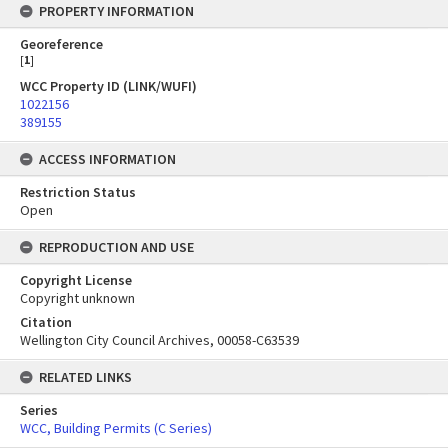
PROPERTY INFORMATION
Georeference
[
1
]
WCC Property ID (LINK/WUFI)
1022156
389155
ACCESS INFORMATION
Restriction Status
Open
REPRODUCTION AND USE
Copyright License
Copyright unknown
Citation
Wellington City Council Archives, 00058-C63539
RELATED LINKS
Series
WCC, Building Permits (C Series)