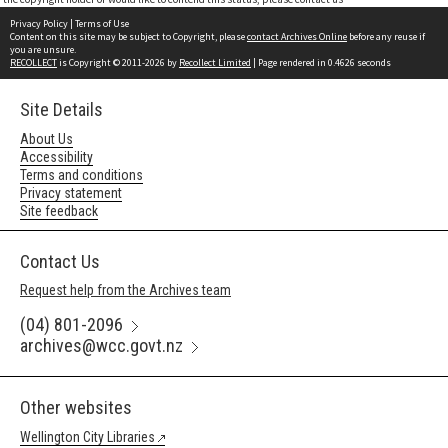
Privacy Policy
|
Terms of Use
Content on this site may be subject to Copyright, please
contact Archives Online
before any reuse if
you are unsure.
RECOLLECT
is Copyright © 2011-2026 by
Recollect Limited
| Page rendered in
0.4626
seconds
Site Details
About Us
Accessibility
Terms and conditions
Privacy statement
Site feedback
Contact Us
Request help from the Archives team
(04) 801-2096
archives@wcc.govt.nz
Other websites
Wellington City Libraries