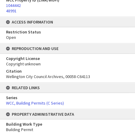
WCC Property ID (LINK/WUFI)
1044442
48991
ACCESS INFORMATION
Restriction Status
Open
REPRODUCTION AND USE
Copyright License
Copyright unknown
Citation
Wellington City Council Archives, 00058-C64113
RELATED LINKS
Series
WCC, Building Permits (C Series)
PROPERTY ADMINISTRATIVE DATA
Building Work Type
Building Permit