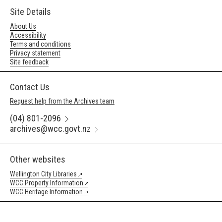
Site Details
About Us
Accessibility
Terms and conditions
Privacy statement
Site feedback
Contact Us
Request help from the Archives team
(04) 801-2096
archives@wcc.govt.nz
Other websites
Wellington City Libraries
WCC Property Information
WCC Heritage Information