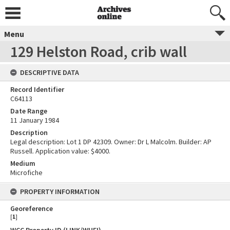
Menu
129 Helston Road, crib wall
DESCRIPTIVE DATA
Record Identifier
C64113
Date Range
11 January 1984
Description
Legal description: Lot 1 DP 42309. Owner: Dr L Malcolm. Builder: AP
Russell. Application value: $4000.
Medium
Microfiche
PROPERTY INFORMATION
Georeference
[
1
]