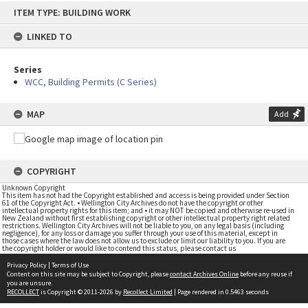
Skip
ITEM TYPE: BUILDING WORK
to
content
LINKED TO
Series
WCC, Building Permits (C Series)
MAP
Add
COPYRIGHT
Unknown Copyright
This item has not had the Copyright established and access is being provided under Section
61 of the Copyright Act. • Wellington City Archives do not have the copyright or other
intellectual property rights for this item; and • it may NOT be copied and otherwise re-used in
New Zealand without first establishing copyright or other intellectual property right related
restrictions. Wellington City Archives will not be liable to you, on any legal basis (including
negligence), for any loss or damage you suffer through your use of this material, except in
those cases where the law does not allow us to exclude or limit our liability to you. If you are
the copyright holder or would like to contend this status, please contact us
Privacy Policy
|
Terms of Use
Content on this site may be subject to Copyright, please
contact Archives Online
before any reuse if
you are unsure.
RECOLLECT
is Copyright © 2011-2026 by
Recollect Limited
| Page rendered in
0.5463
seconds