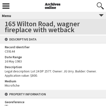
Menu
165 Wilton Road, wagner
fireplace with wetback
DESCRIPTIVE DATA
Record Identifier
C59144
Date Range
16 May 1983
Description
Legal description: Lot 24 DP 2577. Owner: JG Urry. Builder: Owner.
Application value: $800.
Medium
Microfiche
PROPERTY INFORMATION
Georeference
[
1
]