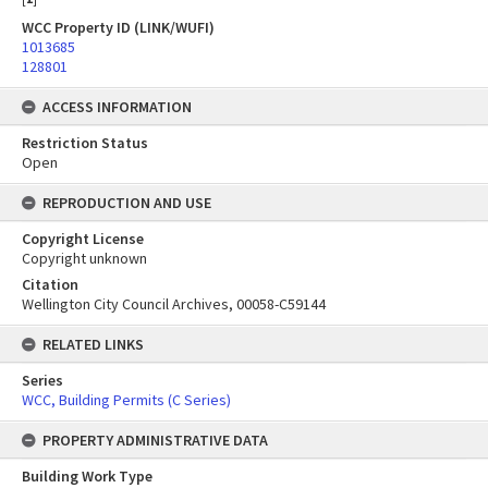
WCC Property ID (LINK/WUFI)
1013685
128801
ACCESS INFORMATION
Restriction Status
Open
REPRODUCTION AND USE
Copyright License
Copyright unknown
Citation
Wellington City Council Archives, 00058-C59144
RELATED LINKS
Series
WCC, Building Permits (C Series)
PROPERTY ADMINISTRATIVE DATA
Building Work Type