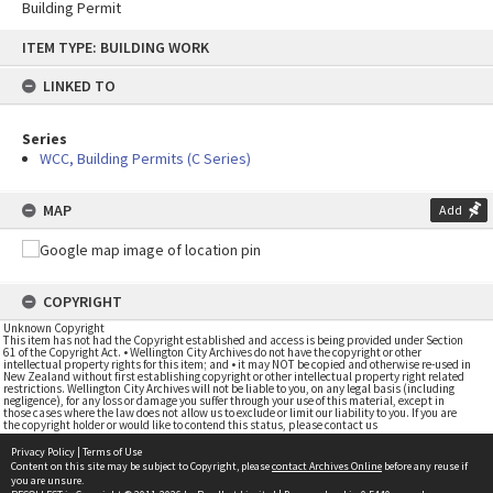
Building Permit
Skip
ITEM TYPE: BUILDING WORK
to
content
LINKED TO
Series
WCC, Building Permits (C Series)
MAP
Add
COPYRIGHT
Unknown Copyright
This item has not had the Copyright established and access is being provided under Section
61 of the Copyright Act. • Wellington City Archives do not have the copyright or other
intellectual property rights for this item; and • it may NOT be copied and otherwise re-used in
New Zealand without first establishing copyright or other intellectual property right related
restrictions. Wellington City Archives will not be liable to you, on any legal basis (including
negligence), for any loss or damage you suffer through your use of this material, except in
those cases where the law does not allow us to exclude or limit our liability to you. If you are
the copyright holder or would like to contend this status, please contact us
Privacy Policy
|
Terms of Use
Content on this site may be subject to Copyright, please
contact Archives Online
before any reuse if
you are unsure.