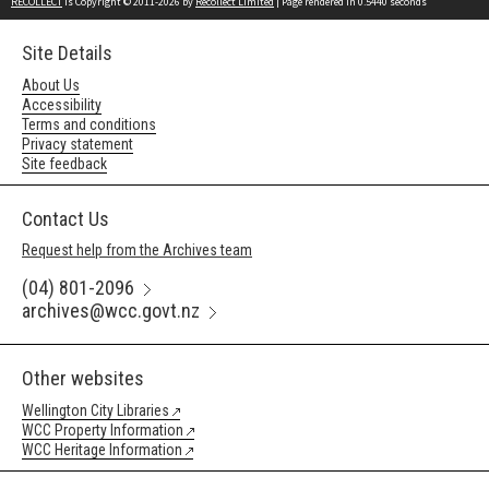
RECOLLECT
is Copyright © 2011-2026 by
Recollect Limited
| Page rendered in
0.5440
seconds
Site Details
About Us
Accessibility
Terms and conditions
Privacy statement
Site feedback
Contact Us
Request help from the Archives team
(04) 801-2096
archives@wcc.govt.nz
Other websites
Wellington City Libraries
WCC Property Information
WCC Heritage Information