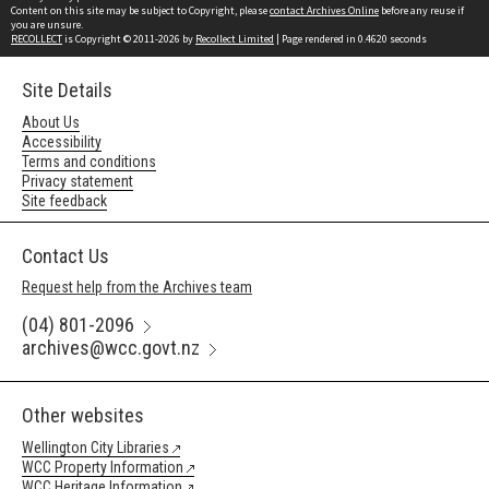
Content on this site may be subject to Copyright, please
contact Archives Online
before any reuse if
you are unsure.
RECOLLECT
is Copyright © 2011-2026 by
Recollect Limited
| Page rendered in
0.4620
seconds
Site Details
About Us
Accessibility
Terms and conditions
Privacy statement
Site feedback
Contact Us
Request help from the Archives team
(04) 801-2096
archives@wcc.govt.nz
Other websites
Wellington City Libraries
WCC Property Information
WCC Heritage Information