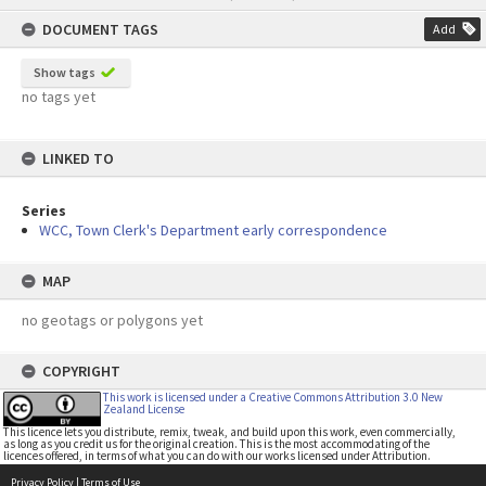
content
DOCUMENT TAGS
Add
Show tags
no tags yet
LINKED TO
Series
WCC, Town Clerk's Department early correspondence
MAP
no geotags or polygons yet
COPYRIGHT
This work is licensed under a Creative Commons Attribution 3.0 New
Zealand License
This licence lets you distribute, remix, tweak, and build upon this work, even commercially,
as long as you credit us for the original creation. This is the most accommodating of the
licences offered, in terms of what you can do with our works licensed under Attribution.
Privacy Policy
|
Terms of Use