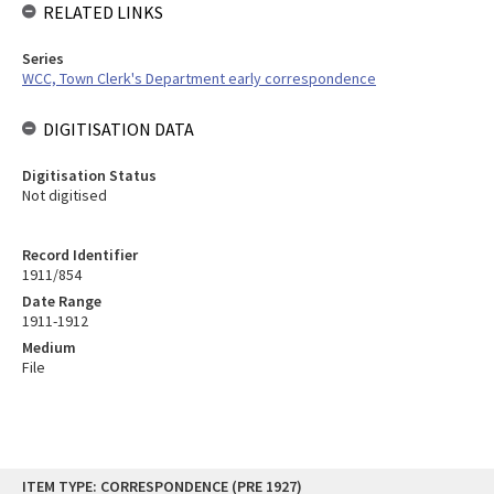
RELATED LINKS
Series
WCC, Town Clerk's Department early correspondence
DIGITISATION DATA
Digitisation Status
Not digitised
Record Identifier
1911/854
Date Range
1911-1912
Medium
File
Skip
ITEM TYPE: CORRESPONDENCE (PRE 1927)
to