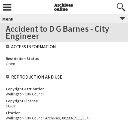
Menu
Accident to D G Barnes - City
Engineer
ACCESS INFORMATION
Restriction Status
Open
REPRODUCTION AND USE
Copyright Attribution
Wellington City Council
Copyright License
CC-BY
Citation
Wellington City Council Archives, 00233-1911/854