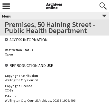
Menu
Premises, 50 Haining Street -
Public Health Department
ACCESS INFORMATION
Restriction Status
Open
REPRODUCTION AND USE
Copyright Attribution
Wellington City Council
Copyright License
CC-BY
Citation
Wellington City Council Archives, 00233-1909/496