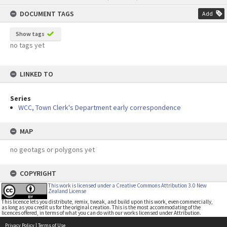
content
DOCUMENT TAGS
Add
Show tags
no tags yet
LINKED TO
Series
WCC, Town Clerk's Department early correspondence
MAP
no geotags or polygons yet
COPYRIGHT
This work is licensed under a Creative Commons Attribution 3.0 New
Zealand License
This licence lets you distribute, remix, tweak, and build upon this work, even commercially,
as long as you credit us for the original creation. This is the most accommodating of the
licences offered, in terms of what you can do with our works licensed under Attribution.
Privacy Policy
|
Terms of Use