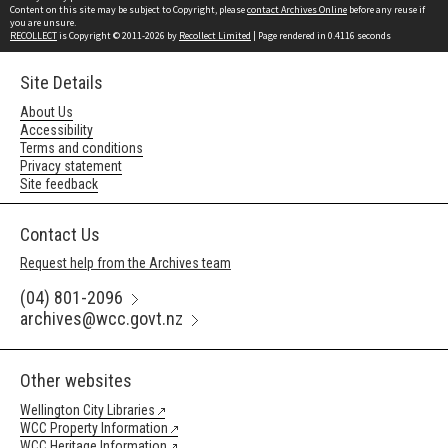
Content on this site may be subject to Copyright, please
contact Archives Online
before any reuse if
you are unsure.
RECOLLECT
is Copyright © 2011-2026 by
Recollect Limited
| Page rendered in
0.4116
seconds
Site Details
About Us
Accessibility
Terms and conditions
Privacy statement
Site feedback
Contact Us
Request help from the Archives team
(04) 801-2096
archives@wcc.govt.nz
Other websites
Wellington City Libraries
WCC Property Information
WCC Heritage Information