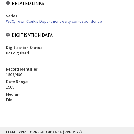
RELATED LINKS
Series
WCC, Town Clerk's Department early correspondence
DIGITISATION DATA
Digitisation Status
Not digitised
Record Identifier
1909/496
Date Range
1909
Medium
File
Skip
ITEM TYPE: CORRESPONDENCE (PRE 1927)
to