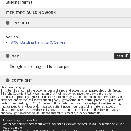
Building Permit
Skip
ITEM TYPE: BUILDING WORK
to
content
LINKED TO
Series
WCC, Building Permits (C Series)
MAP
Add
COPYRIGHT
Unknown Copyright
This item has not had the Copyright established and access is being provided under Section
61 of the Copyright Act. • Wellington City Archives do not have the copyright or other
intellectual property rights for this item; and • it may NOT be copied and otherwise re-used in
New Zealand without first establishing copyright or other intellectual property right related
restrictions. Wellington City Archives will not be liable to you, on any legal basis (including
negligence), for any loss or damage you suffer through your use of this material, except in
those cases where the law does not allow us to exclude or limit our liability to you. If you are
the copyright holder or would like to contend this status, please contact us
Privacy Policy
|
Terms of Use
Content on this site may be subject to Copyright, please
contact Archives Online
before any reuse if
you are unsure.