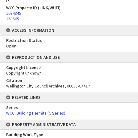
WCC Property ID (LINK/WUFI)
1034345
268565
ACCESS INFORMATION
Restriction Status
Open
REPRODUCTION AND USE
Copyright License
Copyright unknown
Citation
Wellington City Council Archives, 00058-C4417
RELATED LINKS
Series
WCC, Building Permits (C Series)
PROPERTY ADMINISTRATIVE DATA
Building Work Type