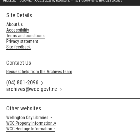
RECOLLECT
is Copyright © 2011-2026 by
Recollect Limited
| Page rendered in
0.4215
seconds
Site Details
About Us
Accessibility
Terms and conditions
Privacy statement
Site feedback
Contact Us
Request help from the Archives team
(04) 801-2096
archives@wcc.govt.nz
Other websites
Wellington City Libraries
WCC Property Information
WCC Heritage Information