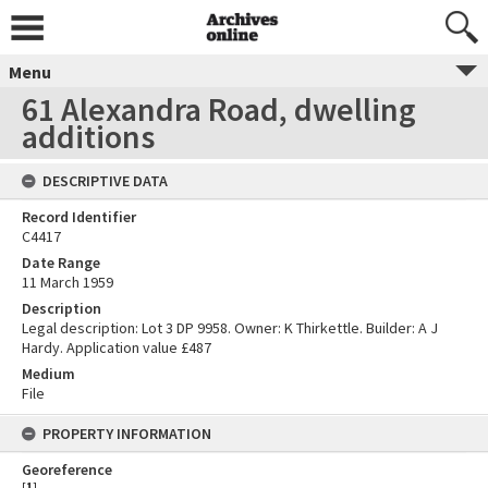
Menu
61 Alexandra Road, dwelling
additions
DESCRIPTIVE DATA
Record Identifier
C4417
Date Range
11 March 1959
Description
Legal description: Lot 3 DP 9958. Owner: K Thirkettle. Builder: A J
Hardy. Application value £487
Medium
File
PROPERTY INFORMATION
Georeference
[
1
]