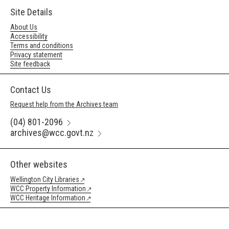
Site Details
About Us
Accessibility
Terms and conditions
Privacy statement
Site feedback
Contact Us
Request help from the Archives team
(04) 801-2096
archives@wcc.govt.nz
Other websites
Wellington City Libraries
WCC Property Information
WCC Heritage Information