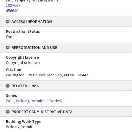
WCC Property ID (LINK/WUFI)
1027607
456640
ACCESS INFORMATION
Restriction Status
Open
REPRODUCTION AND USE
Copyright License
Copyright unknown
Citation
Wellington City Council Archives, 00058-C66447
RELATED LINKS
Series
WCC, Building Permits (C Series)
PROPERTY ADMINISTRATIVE DATA
Building Work Type
Building Permit