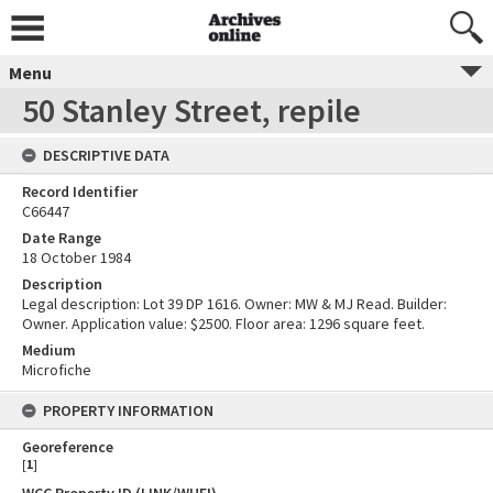
Menu
50 Stanley Street, repile
DESCRIPTIVE DATA
Record Identifier
C66447
Date Range
18 October 1984
Description
Legal description: Lot 39 DP 1616. Owner: MW & MJ Read. Builder:
Owner. Application value: $2500. Floor area: 1296 square feet.
Medium
Microfiche
PROPERTY INFORMATION
Georeference
[
1
]