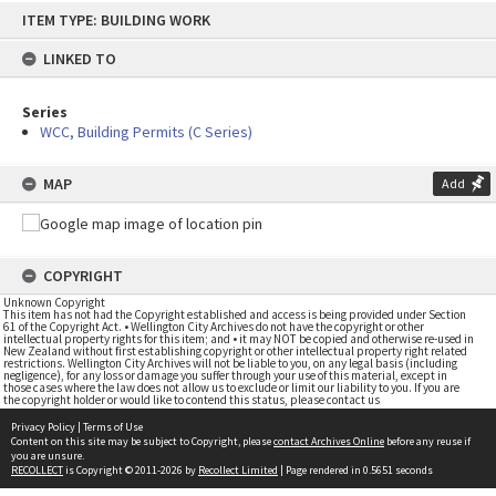
Skip
ITEM TYPE: BUILDING WORK
to
content
LINKED TO
Series
WCC, Building Permits (C Series)
MAP
Add
COPYRIGHT
Unknown Copyright
This item has not had the Copyright established and access is being provided under Section
61 of the Copyright Act. • Wellington City Archives do not have the copyright or other
intellectual property rights for this item; and • it may NOT be copied and otherwise re-used in
New Zealand without first establishing copyright or other intellectual property right related
restrictions. Wellington City Archives will not be liable to you, on any legal basis (including
negligence), for any loss or damage you suffer through your use of this material, except in
those cases where the law does not allow us to exclude or limit our liability to you. If you are
the copyright holder or would like to contend this status, please contact us
Privacy Policy
|
Terms of Use
Content on this site may be subject to Copyright, please
contact Archives Online
before any reuse if
you are unsure.
RECOLLECT
is Copyright © 2011-2026 by
Recollect Limited
| Page rendered in
0.5651
seconds