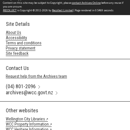
Content on this site may be subject to Copyright, please
contact Archives Online
before any reuse if
you are unsure.
RECOLLECT
is Copyright © 2011-2026 by
Recollect Limited
| Page rendered in
0.5469
seconds
Site Details
About Us
Accessibility
Terms and conditions
Privacy statement
Site feedback
Contact Us
Request help from the Archives team
(04) 801-2096
archives@wcc.govt.nz
Other websites
Wellington City Libraries
WCC Property Information
WCC Heritage Information