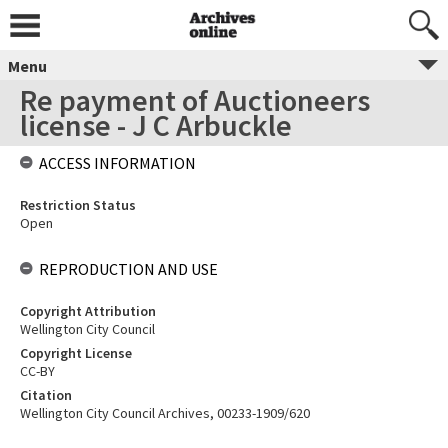
Menu
Re payment of Auctioneers
license - J C Arbuckle
ACCESS INFORMATION
Restriction Status
Open
REPRODUCTION AND USE
Copyright Attribution
Wellington City Council
Copyright License
CC-BY
Citation
Wellington City Council Archives, 00233-1909/620