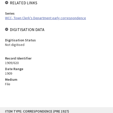
RELATED LINKS
Series
WCC, Town Clerk's Department early correspondence
DIGITISATION DATA
Digitisation Status
Not digitised
Record Identifier
1909/620
Date Range
1909
Medium
File
Skip
ITEM TYPE: CORRESPONDENCE (PRE 1927)
to