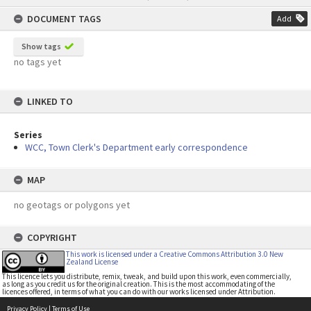
content
DOCUMENT TAGS
Add
Show tags
no tags yet
LINKED TO
Series
WCC, Town Clerk's Department early correspondence
MAP
no geotags or polygons yet
COPYRIGHT
This work is licensed under a Creative Commons Attribution 3.0 New
Zealand License
This licence lets you distribute, remix, tweak, and build upon this work, even commercially,
as long as you credit us for the original creation. This is the most accommodating of the
licences offered, in terms of what you can do with our works licensed under Attribution.
Privacy Policy
|
Terms of Use