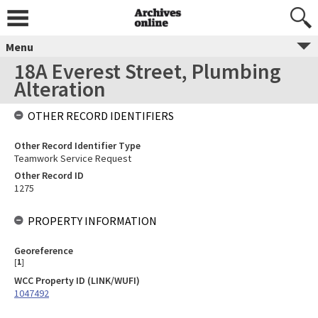
Menu
18A Everest Street, Plumbing
Alteration
OTHER RECORD IDENTIFIERS
Other Record Identifier Type
Teamwork Service Request
Other Record ID
1275
PROPERTY INFORMATION
Georeference
[
1
]
WCC Property ID (LINK/WUFI)
1047492