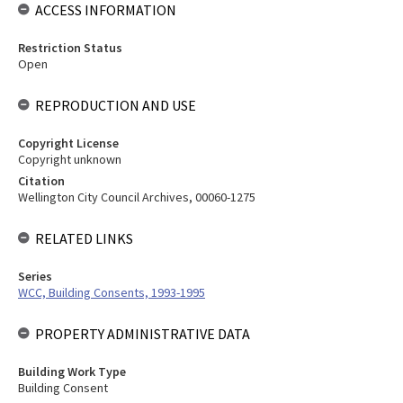
ACCESS INFORMATION
Restriction Status
Open
REPRODUCTION AND USE
Copyright License
Copyright unknown
Citation
Wellington City Council Archives, 00060-1275
RELATED LINKS
Series
WCC, Building Consents, 1993-1995
PROPERTY ADMINISTRATIVE DATA
Building Work Type
Building Consent