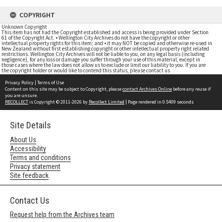
COPYRIGHT
Unknown Copyright
This item has not had the Copyright established and access is being provided under Section
61 of the Copyright Act. • Wellington City Archives do not have the copyright or other
intellectual property rights for this item; and • it may NOT be copied and otherwise re-used in
New Zealand without first establishing copyright or other intellectual property right related
restrictions. Wellington City Archives will not be liable to you, on any legal basis (including
negligence), for any loss or damage you suffer through your use of this material, except in
those cases where the law does not allow us to exclude or limit our liability to you. If you are
the copyright holder or would like to contend this status, please contact us
Privacy Policy
|
Terms of Use
Content on this site may be subject to Copyright, please
contact Archives Online
before any reuse if
you are unsure.
RECOLLECT
is Copyright © 2011-2026 by
Recollect Limited
| Page rendered in
0.5409
seconds
Site Details
About Us
Accessibility
Terms and conditions
Privacy statement
Site feedback
Contact Us
Request help from the Archives team