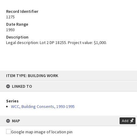
Record Identifier
1275
Date Range
1993
Description
Legal description: Lot 2 DP 18255. Project value: $1,000.
Skip
ITEM TYPE: BUILDING WORK
to
content
LINKED TO
Series
WCC, Building Consents, 1993-1995
MAP
Add