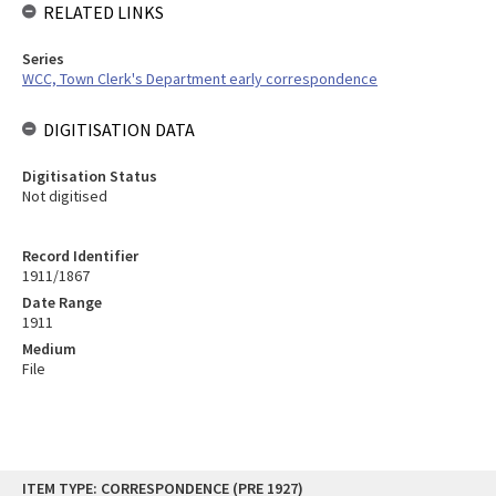
RELATED LINKS
Series
WCC, Town Clerk's Department early correspondence
DIGITISATION DATA
Digitisation Status
Not digitised
Record Identifier
1911/1867
Date Range
1911
Medium
File
Skip
ITEM TYPE: CORRESPONDENCE (PRE 1927)
to