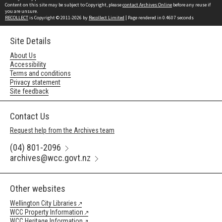
Content on this site may be subject to Copyright, please
contact Archives Online
before any reuse if
you are unsure.
RECOLLECT
is Copyright © 2011-2026 by
Recollect Limited
| Page rendered in
0.4607
seconds
Site Details
About Us
Accessibility
Terms and conditions
Privacy statement
Site feedback
Contact Us
Request help from the Archives team
(04) 801-2096
archives@wcc.govt.nz
Other websites
Wellington City Libraries
WCC Property Information
WCC Heritage Information