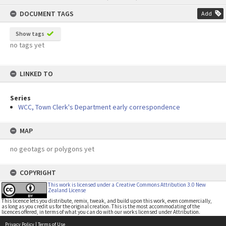
content
DOCUMENT TAGS
Add
Show tags
no tags yet
LINKED TO
Series
WCC, Town Clerk's Department early correspondence
MAP
no geotags or polygons yet
COPYRIGHT
This work is licensed under a Creative Commons Attribution 3.0 New
Zealand License
This licence lets you distribute, remix, tweak, and build upon this work, even commercially,
as long as you credit us for the original creation. This is the most accommodating of the
licences offered, in terms of what you can do with our works licensed under Attribution.
Privacy Policy
|
Terms of Use