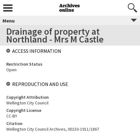
Menu
Drainage of property at
Northland - Mrs M Castle
ACCESS INFORMATION
Restriction Status
Open
REPRODUCTION AND USE
Copyright Attribution
Wellington City Council
Copyright License
CC-BY
Citation
Wellington City Council Archives, 00233-1911/1867