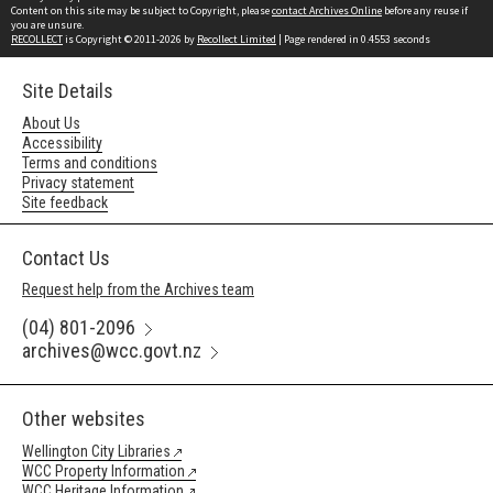
Content on this site may be subject to Copyright, please
contact Archives Online
before any reuse if
you are unsure.
RECOLLECT
is Copyright © 2011-2026 by
Recollect Limited
| Page rendered in
0.4553
seconds
Site Details
About Us
Accessibility
Terms and conditions
Privacy statement
Site feedback
Contact Us
Request help from the Archives team
(04) 801-2096
archives@wcc.govt.nz
Other websites
Wellington City Libraries
WCC Property Information
WCC Heritage Information