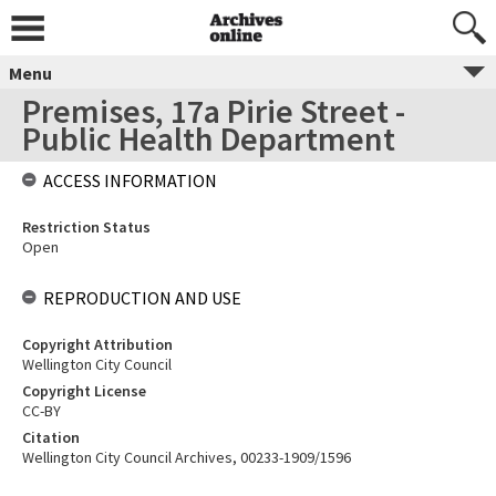
Menu
Premises, 17a Pirie Street -
Public Health Department
ACCESS INFORMATION
Restriction Status
Open
REPRODUCTION AND USE
Copyright Attribution
Wellington City Council
Copyright License
CC-BY
Citation
Wellington City Council Archives, 00233-1909/1596