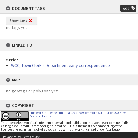
content
DOCUMENT TAGS
Add
Show tags
no tags yet
LINKED TO
Series
WCC, Town Clerk's Department early correspondence
MAP
no geotags or polygons yet
COPYRIGHT
This work is licensed under a Creative Commons Attribution 3.0 New
Zealand License
This licence lets you distribute, remix, tweak, and build upon this work, even commercially,
as long as you credit us for the original creation. This is the most accommodating of the
licences offered, in terms of what you can do with our works licensed under Attribution.
Privacy Policy
|
Terms of Use