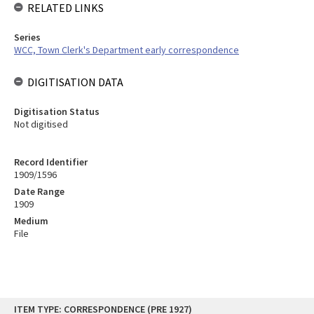
RELATED LINKS
Series
WCC, Town Clerk's Department early correspondence
DIGITISATION DATA
Digitisation Status
Not digitised
Record Identifier
1909/1596
Date Range
1909
Medium
File
Skip
ITEM TYPE: CORRESPONDENCE (PRE 1927)
to