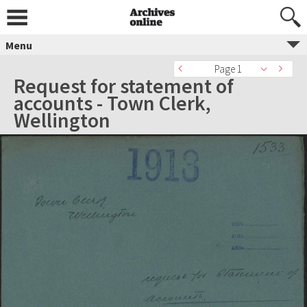
Menu
Page 1
Request for statement of
accounts - Town Clerk,
Wellington