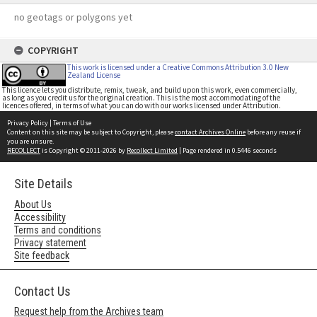
no geotags or polygons yet
COPYRIGHT
This work is licensed under a Creative Commons Attribution 3.0 New
Zealand License
This licence lets you distribute, remix, tweak, and build upon this work, even commercially,
as long as you credit us for the original creation. This is the most accommodating of the
licences offered, in terms of what you can do with our works licensed under Attribution.
Privacy Policy
|
Terms of Use
Content on this site may be subject to Copyright, please
contact Archives Online
before any reuse if
you are unsure.
RECOLLECT
is Copyright © 2011-2026 by
Recollect Limited
| Page rendered in
0.5446
seconds
Site Details
About Us
Accessibility
Terms and conditions
Privacy statement
Site feedback
Contact Us
Request help from the Archives team