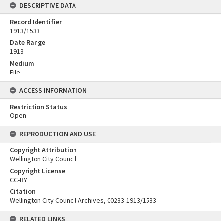
DESCRIPTIVE DATA
Record Identifier
1913/1533
Date Range
1913
Medium
File
ACCESS INFORMATION
Restriction Status
Open
REPRODUCTION AND USE
Copyright Attribution
Wellington City Council
Copyright License
CC-BY
Citation
Wellington City Council Archives, 00233-1913/1533
RELATED LINKS