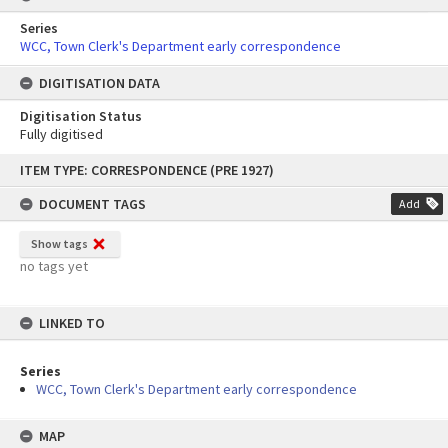
Series
WCC, Town Clerk's Department early correspondence
DIGITISATION DATA
Digitisation Status
Fully digitised
Skip
ITEM TYPE: CORRESPONDENCE (PRE 1927)
to
content
DOCUMENT TAGS
Add
Show tags
no tags yet
LINKED TO
Series
WCC, Town Clerk's Department early correspondence
MAP