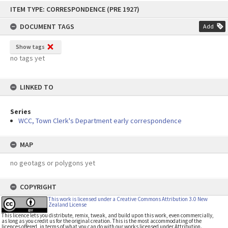
Skip
ITEM TYPE: CORRESPONDENCE (PRE 1927)
to
content
DOCUMENT TAGS
Add
Show tags
no tags yet
LINKED TO
Series
WCC, Town Clerk's Department early correspondence
MAP
no geotags or polygons yet
COPYRIGHT
This work is licensed under a Creative Commons Attribution 3.0 New
Zealand License
This licence lets you distribute, remix, tweak, and build upon this work, even commercially,
as long as you credit us for the original creation. This is the most accommodating of the
licences offered, in terms of what you can do with our works licensed under Attribution.