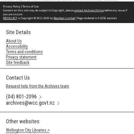
Privacy Policy
|
Terms of Use
Content on this site may be subject to Copyright, please
contact Archives Online
before any reuse if
you are unsure.
RECOLLECT
is Copyright © 2011-2026 by
Recollect Limited
| Page rendered in
0.5256
seconds
Site Details
About Us
Accessibility
Terms and conditions
Privacy statement
Site feedback
Contact Us
Request help from the Archives team
(04) 801-2096
archives@wcc.govt.nz
Other websites
Wellington City Libraries