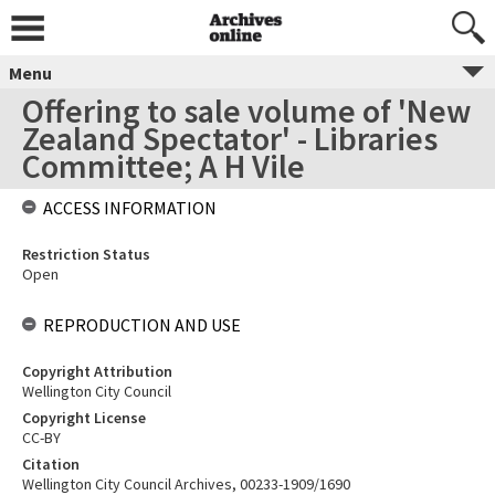
Menu
Offering to sale volume of 'New
Zealand Spectator' - Libraries
Committee; A H Vile
ACCESS INFORMATION
Restriction Status
Open
REPRODUCTION AND USE
Copyright Attribution
Wellington City Council
Copyright License
CC-BY
Citation
Wellington City Council Archives, 00233-1909/1690