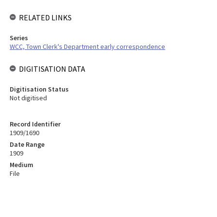
RELATED LINKS
Series
WCC, Town Clerk's Department early correspondence
DIGITISATION DATA
Digitisation Status
Not digitised
Record Identifier
1909/1690
Date Range
1909
Medium
File