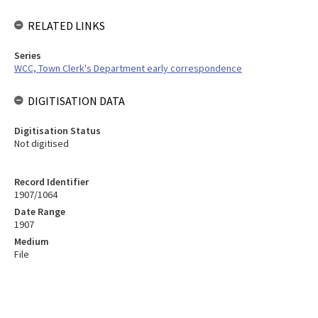
RELATED LINKS
Series
WCC, Town Clerk's Department early correspondence
DIGITISATION DATA
Digitisation Status
Not digitised
Record Identifier
1907/1064
Date Range
1907
Medium
File