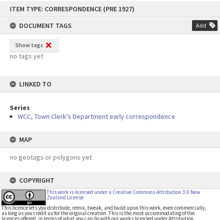
Skip
ITEM TYPE: CORRESPONDENCE (PRE 1927)
to
content
DOCUMENT TAGS
Add
Show tags
no tags yet
LINKED TO
Series
WCC, Town Clerk's Department early correspondence
MAP
no geotags or polygons yet
COPYRIGHT
This work is licensed under a Creative Commons Attribution 3.0 New
Zealand License
This licence lets you distribute, remix, tweak, and build upon this work, even commercially,
as long as you credit us for the original creation. This is the most accommodating of the
licences offered, in terms of what you can do with our works licensed under Attribution.