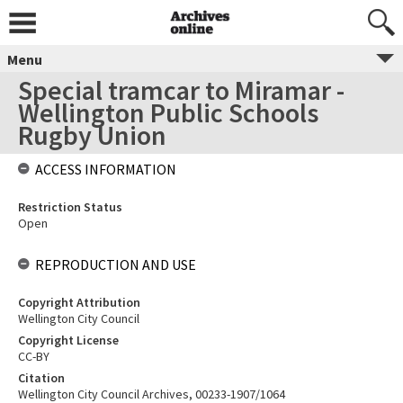
Menu
Special tramcar to Miramar -
Wellington Public Schools
Rugby Union
ACCESS INFORMATION
Restriction Status
Open
REPRODUCTION AND USE
Copyright Attribution
Wellington City Council
Copyright License
CC-BY
Citation
Wellington City Council Archives, 00233-1907/1064