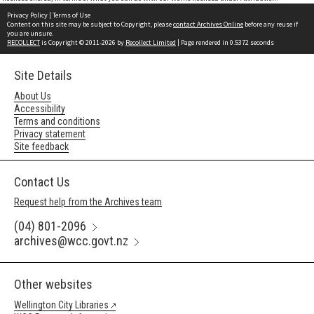
Privacy Policy
|
Terms of Use
Content on this site may be subject to Copyright, please
contact Archives Online
before any reuse if
you are unsure.
RECOLLECT
is Copyright © 2011-2026 by
Recollect Limited
| Page rendered in
0.5372
seconds
Site Details
About Us
Accessibility
Terms and conditions
Privacy statement
Site feedback
Contact Us
Request help from the Archives team
(04) 801-2096
archives@wcc.govt.nz
Other websites
Wellington City Libraries