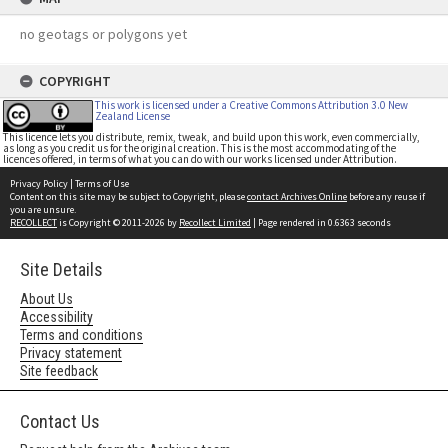
no geotags or polygons yet
COPYRIGHT
This work is licensed under a Creative Commons Attribution 3.0 New
Zealand License
This licence lets you distribute, remix, tweak, and build upon this work, even commercially,
as long as you credit us for the original creation. This is the most accommodating of the
licences offered, in terms of what you can do with our works licensed under Attribution.
Privacy Policy
|
Terms of Use
Content on this site may be subject to Copyright, please
contact Archives Online
before any reuse if
you are unsure.
RECOLLECT
is Copyright © 2011-2026 by
Recollect Limited
| Page rendered in
0.6363
seconds
Site Details
About Us
Accessibility
Terms and conditions
Privacy statement
Site feedback
Contact Us