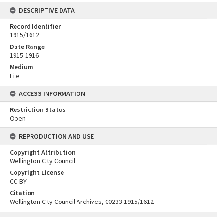
DESCRIPTIVE DATA
Record Identifier
1915/1612
Date Range
1915-1916
Medium
File
ACCESS INFORMATION
Restriction Status
Open
REPRODUCTION AND USE
Copyright Attribution
Wellington City Council
Copyright License
CC-BY
Citation
Wellington City Council Archives, 00233-1915/1612