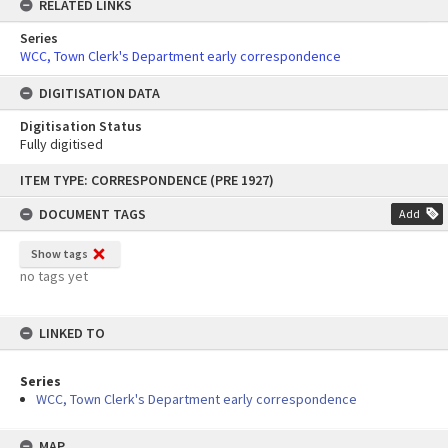
RELATED LINKS
Series
WCC, Town Clerk's Department early correspondence
DIGITISATION DATA
Digitisation Status
Fully digitised
Skip
ITEM TYPE: CORRESPONDENCE (PRE 1927)
to
content
DOCUMENT TAGS
Add
Show tags
no tags yet
LINKED TO
Series
WCC, Town Clerk's Department early correspondence
MAP