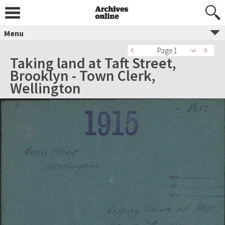
Menu
Page 1
Taking land at Taft Street,
Brooklyn - Town Clerk,
Wellington