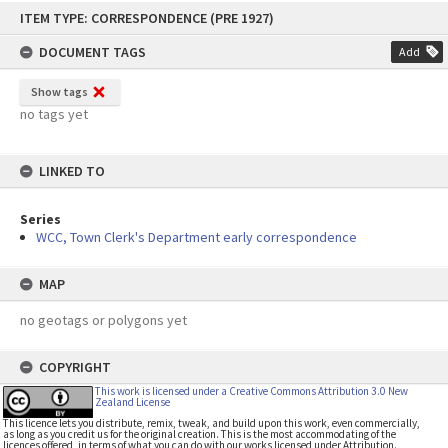
Skip
ITEM TYPE: CORRESPONDENCE (PRE 1927)
to
content
DOCUMENT TAGS
Add
Show tags
no tags yet
LINKED TO
Series
WCC, Town Clerk's Department early correspondence
MAP
no geotags or polygons yet
COPYRIGHT
This work is licensed under a Creative Commons Attribution 3.0 New
Zealand License
This licence lets you distribute, remix, tweak, and build upon this work, even commercially,
as long as you credit us for the original creation. This is the most accommodating of the
licences offered, in terms of what you can do with our works licensed under Attribution.