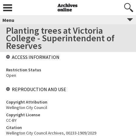
Menu
Planting trees at Victoria
College - Superintendent of
Reserves
ACCESS INFORMATION
Restriction Status
Open
REPRODUCTION AND USE
Copyright Attribution
Wellington City Council
Copyright License
CC-BY
Citation
Wellington City Council Archives, 00233-1909/2029