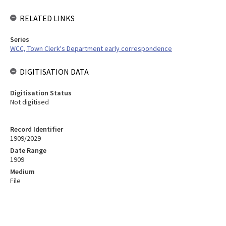
RELATED LINKS
Series
WCC, Town Clerk's Department early correspondence
DIGITISATION DATA
Digitisation Status
Not digitised
Record Identifier
1909/2029
Date Range
1909
Medium
File