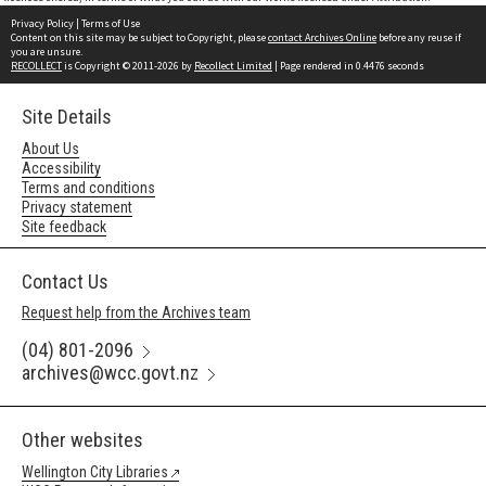
Privacy Policy
|
Terms of Use
Content on this site may be subject to Copyright, please
contact Archives Online
before any reuse if
you are unsure.
RECOLLECT
is Copyright © 2011-2026 by
Recollect Limited
| Page rendered in
0.4476
seconds
Site Details
About Us
Accessibility
Terms and conditions
Privacy statement
Site feedback
Contact Us
Request help from the Archives team
(04) 801-2096
archives@wcc.govt.nz
Other websites
Wellington City Libraries