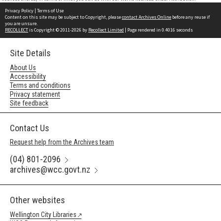
Privacy Policy
|
Terms of Use
Content on this site may be subject to Copyright, please
contact Archives Online
before any reuse if
you are unsure.
RECOLLECT
is Copyright © 2011-2026 by
Recollect Limited
| Page rendered in
0.4016
seconds
Site Details
About Us
Accessibility
Terms and conditions
Privacy statement
Site feedback
Contact Us
Request help from the Archives team
(04) 801-2096
archives@wcc.govt.nz
Other websites
Wellington City Libraries