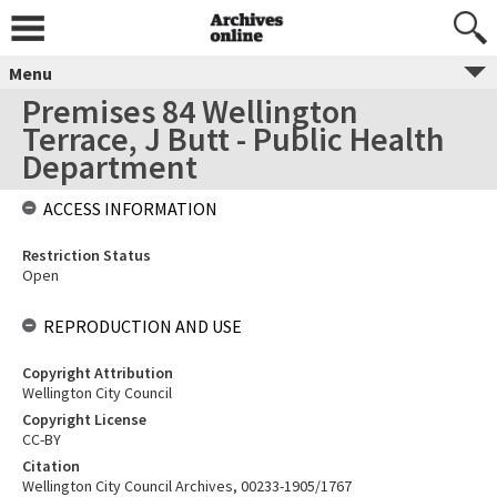
Menu
Premises 84 Wellington
Terrace, J Butt - Public Health
Department
ACCESS INFORMATION
Restriction Status
Open
REPRODUCTION AND USE
Copyright Attribution
Wellington City Council
Copyright License
CC-BY
Citation
Wellington City Council Archives, 00233-1905/1767