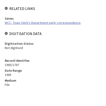
RELATED LINKS
Series
WCC, Town Clerk's Department early correspondence
DIGITISATION DATA
Digitisation Status
Not digitised
Record Identifier
1905/1767
Date Range
1905
Medium
File