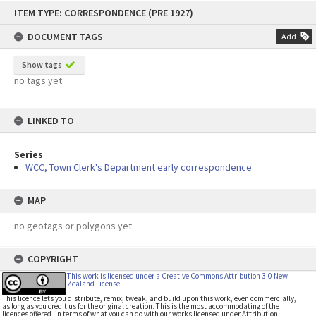
Skip
ITEM TYPE: CORRESPONDENCE (PRE 1927)
to
content
DOCUMENT TAGS
Add
Show tags
no tags yet
LINKED TO
Series
WCC, Town Clerk's Department early correspondence
MAP
no geotags or polygons yet
COPYRIGHT
This work is licensed under a Creative Commons Attribution 3.0 New
Zealand License
This licence lets you distribute, remix, tweak, and build upon this work, even commercially,
as long as you credit us for the original creation. This is the most accommodating of the
licences offered, in terms of what you can do with our works licensed under Attribution.