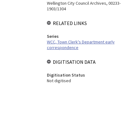
Wellington City Council Archives, 00233-
1903/1304
RELATED LINKS
Series
WCC, Town Clerk's Department early
correspondence
DIGITISATION DATA
Digitisation Status
Not digitised