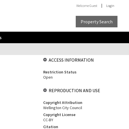
Welcome
Guest
Login
Property Search
s
ACCESS INFORMATION
Restriction Status
Open
REPRODUCTION AND USE
Copyright Attribution
Wellington City Council
Copyright License
CC-BY
Citation