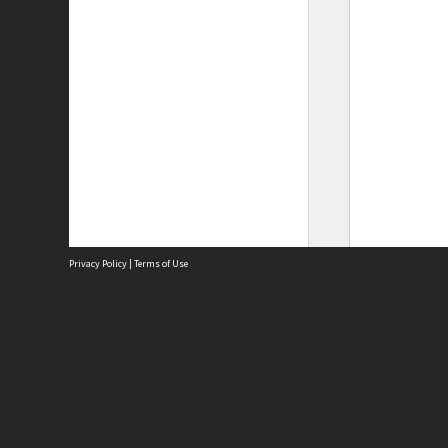
Privacy Policy
|
Terms of Use
Site
Abou
Acces
Term
Priv
Site