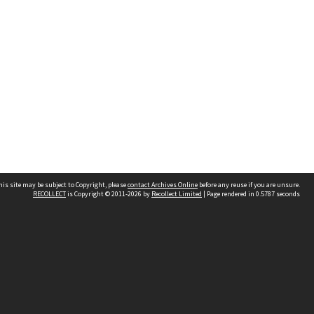
his site may be subject to Copyright, please
contact Archives Online
before any reuse if you are unsure.
RECOLLECT
is Copyright © 2011-2026 by
Recollect Limited
| Page rendered in
0.5787
seconds
Other websites
team
Wellington City Libraries
WCC Property Information
WCC Heritage Information