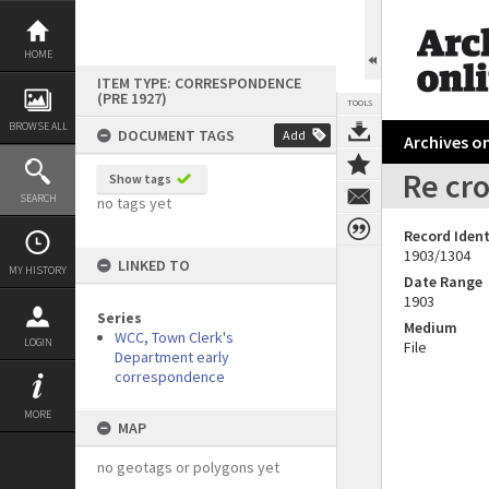
Skip
to
content
HOME
ITEM TYPE: CORRESPONDENCE
(PRE 1927)
TOOLS
BROWSE ALL
DOCUMENT TAGS
Add
Archives on
Re cro
Show tags
SEARCH
no tags yet
Record Ident
1903/1304
LINKED TO
MY HISTORY
Date Range
1903
Series
Medium
WCC, Town Clerk's
LOGIN
File
Department early
correspondence
MORE
MAP
no geotags or polygons yet