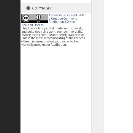
COPYRIGHT
This work is licensed under
a Creative Commons
Attribution 3.0 New
Zealand License
This licence lets you distribute, remix, tweak,
and build upon this work, even commercially,
as long as you credit us for the original creation.
This is the most accommodating of the licences
offered, in terms of what you can do with our
works licensed under Attribution.