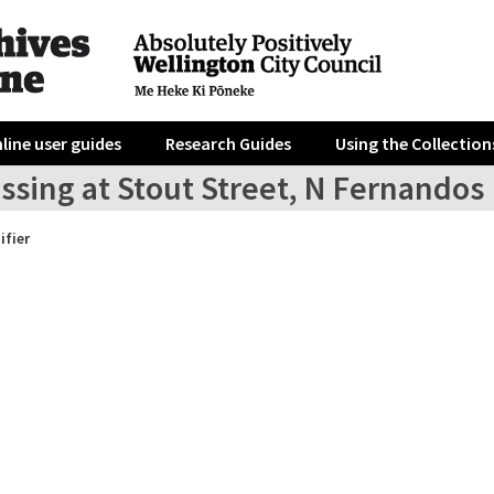
line user guides
Research Guides
Using the Collection
ssing at Stout Street, N Fernandos
ifier