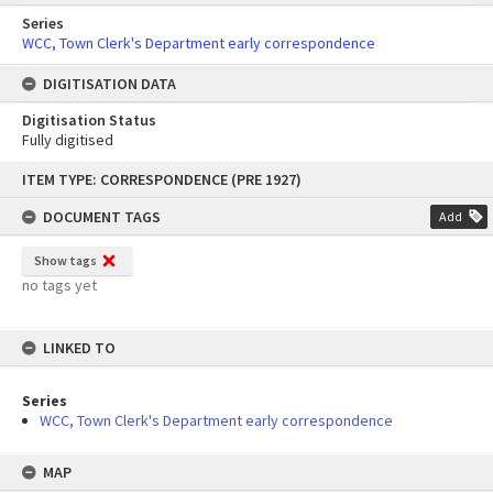
Series
WCC, Town Clerk's Department early correspondence
DIGITISATION DATA
Digitisation Status
Fully digitised
Skip
ITEM TYPE: CORRESPONDENCE (PRE 1927)
to
content
DOCUMENT TAGS
Add
Show tags
no tags yet
LINKED TO
Series
WCC, Town Clerk's Department early correspondence
MAP