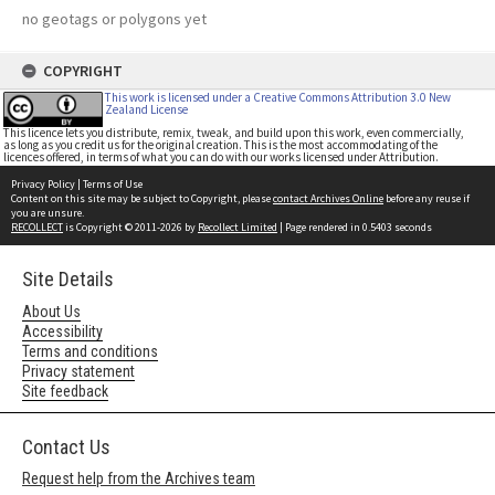
no geotags or polygons yet
COPYRIGHT
This work is licensed under a Creative Commons Attribution 3.0 New
Zealand License
This licence lets you distribute, remix, tweak, and build upon this work, even commercially,
as long as you credit us for the original creation. This is the most accommodating of the
licences offered, in terms of what you can do with our works licensed under Attribution.
Privacy Policy
|
Terms of Use
Content on this site may be subject to Copyright, please
contact Archives Online
before any reuse if
you are unsure.
RECOLLECT
is Copyright © 2011-2026 by
Recollect Limited
| Page rendered in
0.5403
seconds
Site Details
About Us
Accessibility
Terms and conditions
Privacy statement
Site feedback
Contact Us
Request help from the Archives team