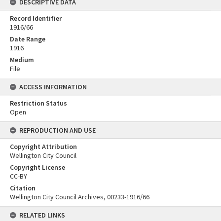
DESCRIPTIVE DATA
Record Identifier
1916/66
Date Range
1916
Medium
File
ACCESS INFORMATION
Restriction Status
Open
REPRODUCTION AND USE
Copyright Attribution
Wellington City Council
Copyright License
CC-BY
Citation
Wellington City Council Archives, 00233-1916/66
RELATED LINKS