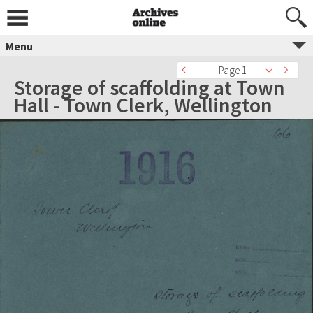
Menu
Page 1
Storage of scaffolding at Town
Hall - Town Clerk, Wellington