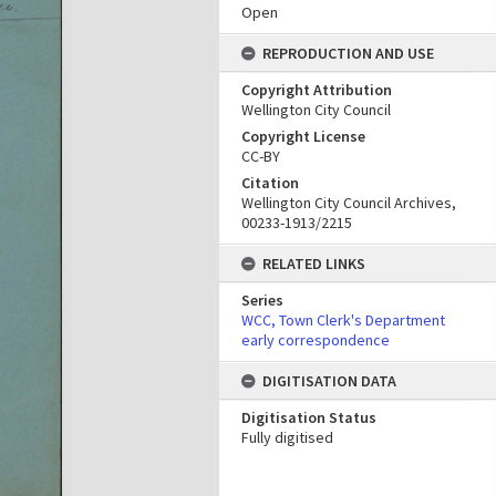
Open
REPRODUCTION AND USE
Copyright Attribution
Wellington City Council
Copyright License
CC-BY
Citation
Wellington City Council Archives,
00233-1913/2215
RELATED LINKS
Series
WCC, Town Clerk's Department
early correspondence
DIGITISATION DATA
Digitisation Status
Fully digitised