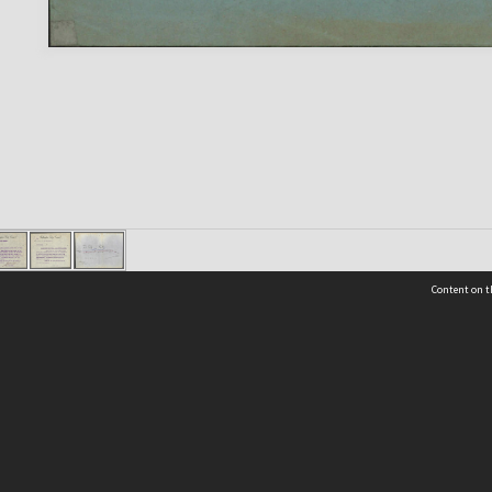
Content on t
 Details
Contact Us
Request help from the Archives 
t Us
sibility
(04) 801-2096
s and conditions
archives@wcc.govt.nz
acy statement
 feedback