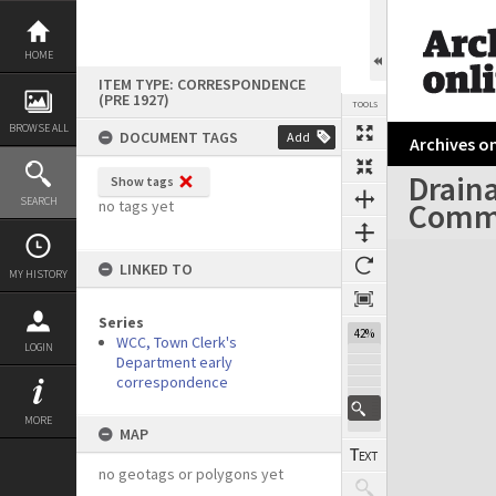
Skip
to
content
HOME
ITEM TYPE: CORRESPONDENCE
(PRE 1927)
TOOLS
BROWSE ALL
DOCUMENT TAGS
Add
Archives on
Drain
Show tags
Previous Page
Select
Next Page
SEARCH
Comm
no tags yet
Expand/collapse
LINKED TO
MY HISTORY
Series
42%
WCC, Town Clerk's
LOGIN
Department early
correspondence
MORE
MAP
no geotags or polygons yet