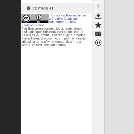
COPYRIGHT
This work is licensed under
a Creative Commons
Attribution 3.0 New
Zealand License
This licence lets you distribute, remix, tweak,
and build upon this work, even commercially,
as long as you credit us for the original creation.
This is the most accommodating of the licences
offered, in terms of what you can do with our
works licensed under Attribution.