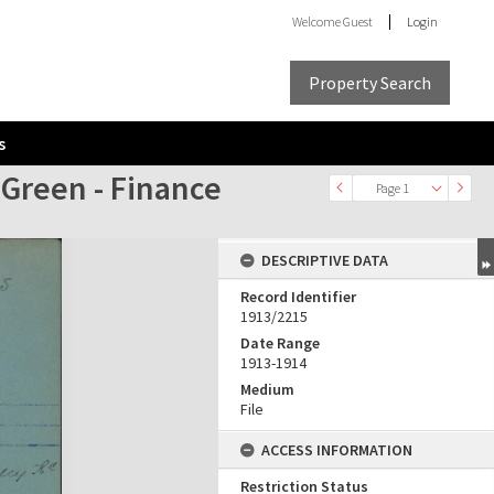
Welcome
Guest
Login
Property Search
s
 Green - Finance
Page 1
DESCRIPTIVE DATA
Record Identifier
1913/2215
Date Range
1913-1914
Medium
File
ACCESS INFORMATION
Restriction Status