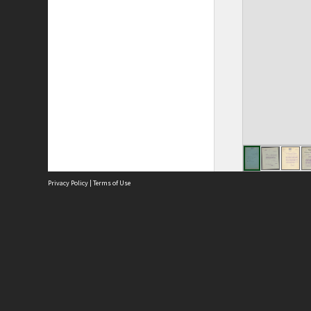
Privacy Policy
|
Terms of Use
Site
Abou
Acces
Term
Priv
Site