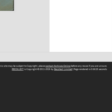
his site may be subject to Copyright, please
contact Archives Online
before any reuse if you are unsure.
RECOLLECT
is Copyright © 2011-2026 by
Recollect Limited
| Page rendered in
0.6618
seconds
Other websites
team
Wellington City Libraries
WCC Property Information
WCC Heritage Information