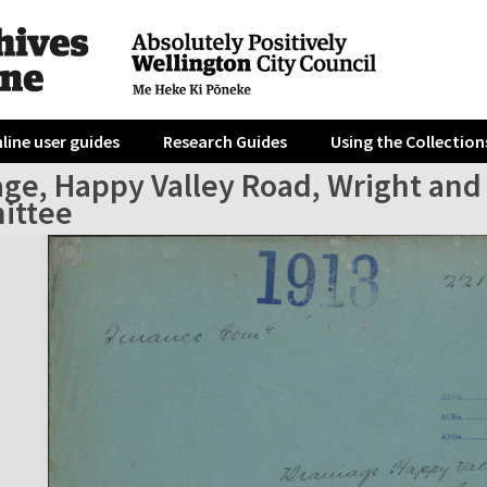
line user guides
Research Guides
Using the Collection
age, Happy Valley Road, Wright and
ittee