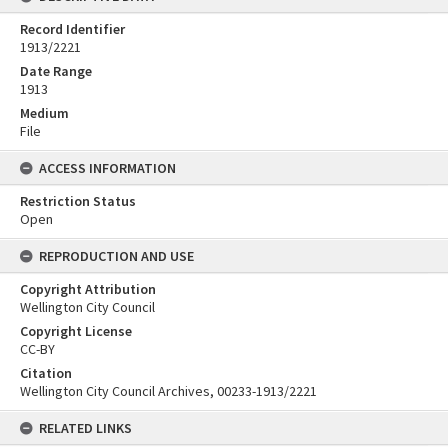
Record Identifier
1913/2221
Date Range
1913
Medium
File
ACCESS INFORMATION
Restriction Status
Open
REPRODUCTION AND USE
Copyright Attribution
Wellington City Council
Copyright License
CC-BY
Citation
Wellington City Council Archives, 00233-1913/2221
RELATED LINKS