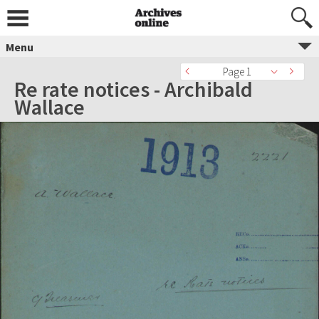
Menu
Page 1
Re rate notices - Archibald
Wallace