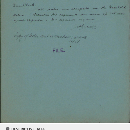
DESCRIPTIVE DATA