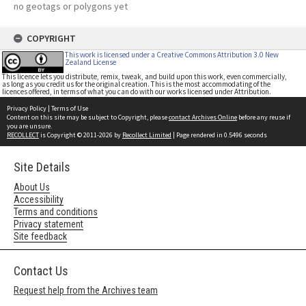
no geotags or polygons yet
COPYRIGHT
This work is licensed under a Creative Commons Attribution 3.0 New
Zealand License
This licence lets you distribute, remix, tweak, and build upon this work, even commercially,
as long as you credit us for the original creation. This is the most accommodating of the
licences offered, in terms of what you can do with our works licensed under Attribution.
Privacy Policy
|
Terms of Use
Content on this site may be subject to Copyright, please
contact Archives Online
before any reuse if
you are unsure.
RECOLLECT
is Copyright © 2011-2026 by
Recollect Limited
| Page rendered in
0.5496
seconds
Site Details
About Us
Accessibility
Terms and conditions
Privacy statement
Site feedback
Contact Us
Request help from the Archives team