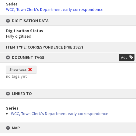
Series
WCC, Town Clerk's Department early correspondence
DIGITISATION DATA
Digitisation Status
Fully digitised
Skip
ITEM TYPE: CORRESPONDENCE (PRE 1927)
to
content
DOCUMENT TAGS
Add
Show tags
no tags yet
LINKED TO
Series
WCC, Town Clerk's Department early correspondence
MAP