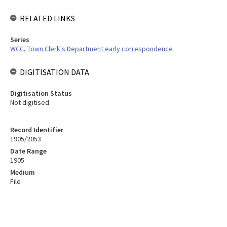
RELATED LINKS
Series
WCC, Town Clerk's Department early correspondence
DIGITISATION DATA
Digitisation Status
Not digitised
Record Identifier
1905/2053
Date Range
1905
Medium
File