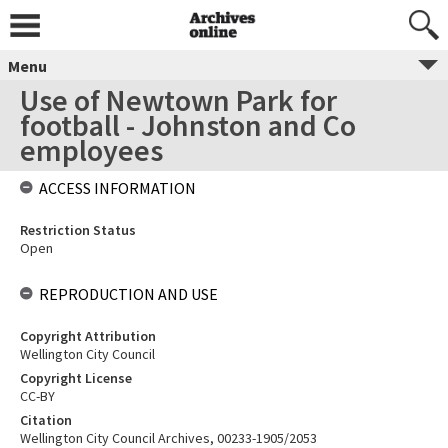
Menu
Use of Newtown Park for
football - Johnston and Co
employees
ACCESS INFORMATION
Restriction Status
Open
REPRODUCTION AND USE
Copyright Attribution
Wellington City Council
Copyright License
CC-BY
Citation
Wellington City Council Archives, 00233-1905/2053