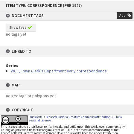
Skip
ITEM TYPE: CORRESPONDENCE (PRE 1927)
to
content
DOCUMENT TAGS
Add
Show tags
no tags yet
LINKED TO
Series
WCC, Town Clerk's Department early correspondence
MAP
no geotags or polygons yet
COPYRIGHT
This work is licensed under a Creative Commons Attribution 3.0 New
Zealand License
This licence lets you distribute, remix, tweak, and build upon this work, even commercially,
as long as you credit us for the original creation. This is the most accommodating of the
licences offered, in terms of what you can do with our works licensed under Attribution.