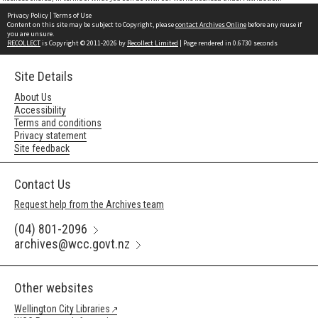
Privacy Policy
|
Terms of Use
Content on this site may be subject to Copyright, please
contact Archives Online
before any reuse if
you are unsure.
RECOLLECT
is Copyright © 2011-2026 by
Recollect Limited
| Page rendered in
0.6730
seconds
Site Details
About Us
Accessibility
Terms and conditions
Privacy statement
Site feedback
Contact Us
Request help from the Archives team
(04) 801-2096
archives@wcc.govt.nz
Other websites
Wellington City Libraries