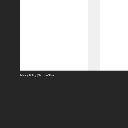
Privacy Policy
|
Terms of Use
Site
Abou
Acces
Term
Priv
Site