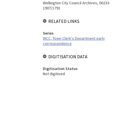
Wellington City Council Archives, 00233-
1907/1791
RELATED LINKS
Series
WCC, Town Clerk's Department early
correspondence
DIGITISATION DATA
Digitisation Status
Not digitised