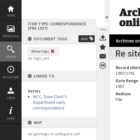
Skip
to
content
HOME
ITEM TYPE: CORRESPONDENCE
(PRE 1927)
TOOLS
BROWSE ALL
DOCUMENT TAGS
Add
Archives on
Re sit
Show tags
SEARCH
no tags yet
Record Ident
1907/1791
LINKED TO
MY HISTORY
Date Range
1907
Series
Medium
WCC, Town Clerk's
LOGIN
File
Department early
correspondence
MORE
MAP
no geotags or polygons yet