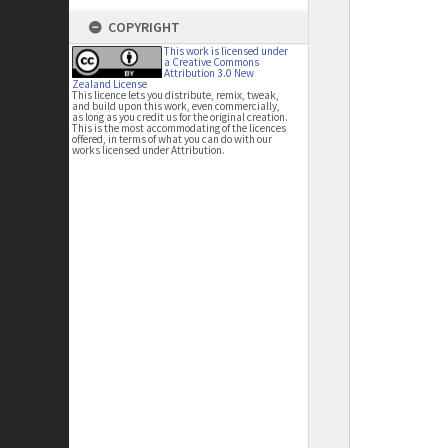
COPYRIGHT
This work is licensed under
a Creative Commons
Attribution 3.0 New
Zealand License
This licence lets you distribute, remix, tweak,
and build upon this work, even commercially,
as long as you credit us for the original creation.
This is the most accommodating of the licences
offered, in terms of what you can do with our
works licensed under Attribution.