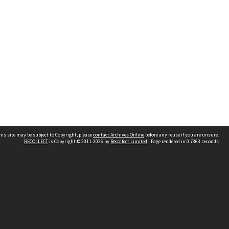
his site may be subject to Copyright, please
contact Archives Online
before any reuse if you are unsure.
RECOLLECT
is Copyright © 2011-2026 by
Recollect Limited
| Page rendered in
0.7363
seconds
Other websites
team
Wellington City Libraries
WCC Property Information
WCC Heritage Information