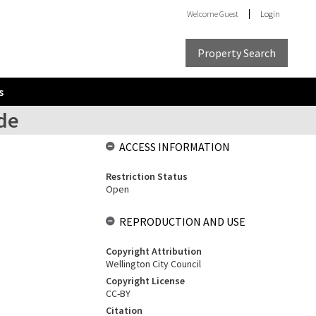
Welcome
Guest
Login
Property Search
s
ide
ACCESS INFORMATION
Restriction Status
Open
REPRODUCTION AND USE
Copyright Attribution
Wellington City Council
Copyright License
CC-BY
Citation