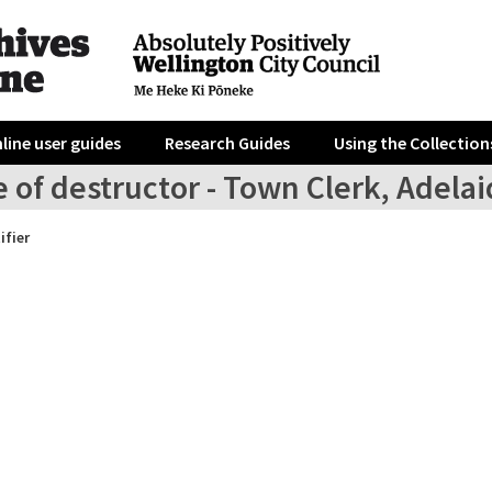
line user guides
Research Guides
Using the Collection
e of destructor - Town Clerk, Adela
ifier