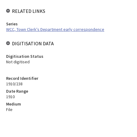
RELATED LINKS
Series
WCC, Town Clerk's Department early correspondence
DIGITISATION DATA
Digitisation Status
Not digitised
Record Identifier
1910/238
Date Range
1910
Medium
File