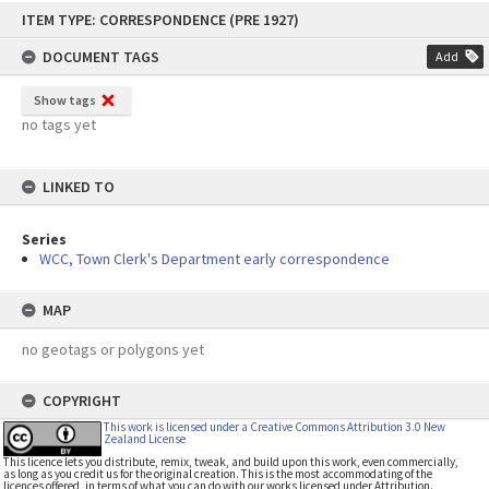
Skip
ITEM TYPE: CORRESPONDENCE (PRE 1927)
to
content
DOCUMENT TAGS
Add
Show tags
no tags yet
LINKED TO
Series
WCC, Town Clerk's Department early correspondence
MAP
no geotags or polygons yet
COPYRIGHT
This work is licensed under a Creative Commons Attribution 3.0 New
Zealand License
This licence lets you distribute, remix, tweak, and build upon this work, even commercially,
as long as you credit us for the original creation. This is the most accommodating of the
licences offered, in terms of what you can do with our works licensed under Attribution.