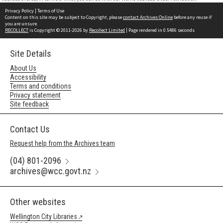
Privacy Policy
|
Terms of Use
Content on this site may be subject to Copyright, please
contact Archives Online
before any reuse if
you are unsure.
RECOLLECT
is Copyright © 2011-2026 by
Recollect Limited
| Page rendered in
0.5486
seconds
Site Details
About Us
Accessibility
Terms and conditions
Privacy statement
Site feedback
Contact Us
Request help from the Archives team
(04) 801-2096
archives@wcc.govt.nz
Other websites
Wellington City Libraries