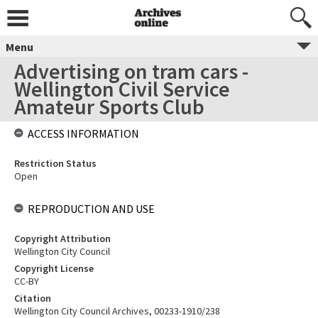
Menu
Advertising on tram cars -
Wellington Civil Service
Amateur Sports Club
ACCESS INFORMATION
Restriction Status
Open
REPRODUCTION AND USE
Copyright Attribution
Wellington City Council
Copyright License
CC-BY
Citation
Wellington City Council Archives, 00233-1910/238