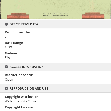
DESCRIPTIVE DATA
Record Identifier
2
Date Range
1939
Medium
File
ACCESS INFORMATION
Restriction Status
Open
REPRODUCTION AND USE
Copyright Attribution
Wellington City Council
Copyright License