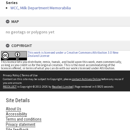
Series
WCC, Milk Department Memorabilia
MAP
no geotags or polygons yet
COPYRIGHT
This work is licensed under a Creative Commons Attribution 3.0 New
Zealand License
This licence lets you distribute, remix, tweak, and build upon this work, even commercially,
as long as you credit us for the original creation. This is the most accommodating of the
licences offered, in terms of what you can do with our works licensed under Attribution.
Privacy Policy
|
Terms of Use
Content on this site may be subject to Copyright, please
contact Archives Online
before any reuse if
you are unsure.
RECOLLECT
is Copyright © 2011-2026 by
Recollect Limited
| Page rendered in
0.5925
seconds
Site Details
About Us
Accessibility
Terms and conditions
Privacy statement
Site feedback