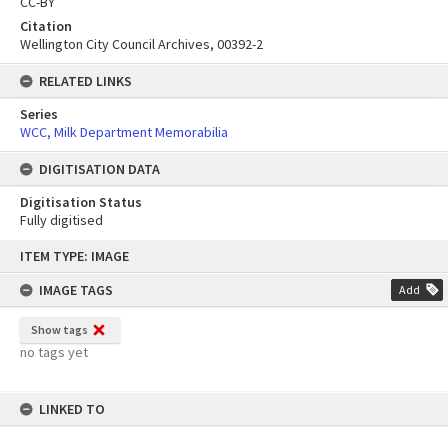
CC-BY
Citation
Wellington City Council Archives, 00392-2
RELATED LINKS
Series
WCC, Milk Department Memorabilia
DIGITISATION DATA
Digitisation Status
Fully digitised
Skip
ITEM TYPE: IMAGE
to
content
IMAGE TAGS
Add
Show tags
no tags yet
LINKED TO