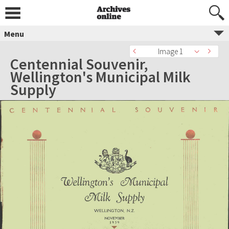
Menu
Image 1
Centennial Souvenir,
Wellington's Municipal Milk
Supply