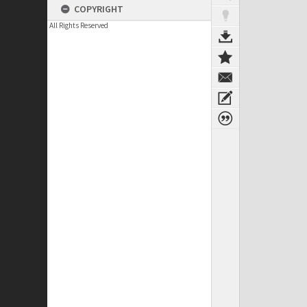
COPYRIGHT
All Rights Reserved