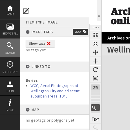
Skip
to
content
HOME
ITEM TYPE: IMAGE
TOOLS
IMAGE TAGS
Add
BROWSE ALL
Archives on
Show tags
Wellin
no tags yet
SEARCH
Expand/collapse
LINKED TO
MY HISTORY
Series
WCC, Aerial Photographs of
38%
Wellington City and adjacent
LOGIN
suburban areas, 1945
MAP
MORE
no geotags or polygons yet