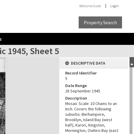
Welcome
Guest
Login
Property Search
s
ic 1945, Sheet 5
DESCRIPTIVE DATA
Record Identifier
5
Date Range
28 September 1945
Description
Mosaic Scale: 10 Chains to an
Inch. Covers the following
suburbs: Berhampore,
Brooklyn, Island Bay (west
half), Karori, Kingston,
Mornington, Owhiro Bay (east