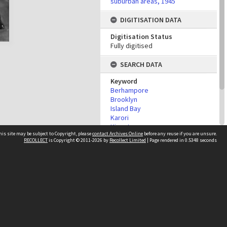
suburban areas, 1945
DIGITISATION DATA
Digitisation Status
Fully digitised
SEARCH DATA
Keyword
Berhampore
Brooklyn
Island Bay
Karori
Kingston
his site may be subject to Copyright, please
contact Archives Online
before any reuse if you are unsure.
Mornington
RECOLLECT
is Copyright © 2011-2026 by
Recollect Limited
| Page rendered in
0.5348
seconds
Owhiro Bay
Vogeltown
Other websites
team
Wellington City Libraries
WCC Property Information
WCC Heritage Information