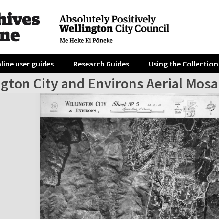
line user guides
Research Guides
Using the Collection
gton City and Environs Aerial Mosa