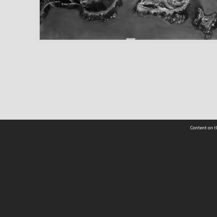
Content on t
 Details
Contact Us
Request help from the Archives 
t Us
sibility
(04) 801-2096
s and conditions
archives@wcc.govt.nz
acy statement
 feedback