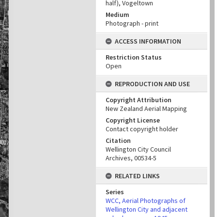
half), Vogeltown
Medium
Photograph - print
ACCESS INFORMATION
Restriction Status
Open
REPRODUCTION AND USE
Copyright Attribution
New Zealand Aerial Mapping
Copyright License
Contact copyright holder
Citation
Wellington City Council
Archives, 00534-5
RELATED LINKS
Series
WCC, Aerial Photographs of
Wellington City and adjacent