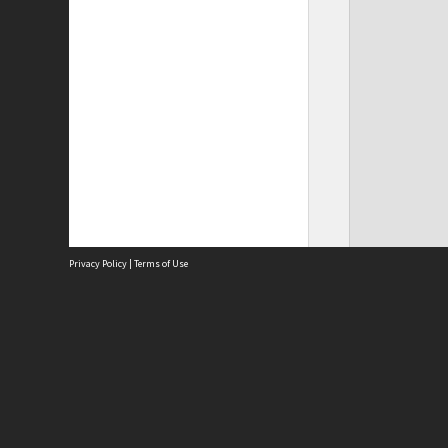
Privacy Policy
|
Terms of Use
Site
Abou
Acces
Term
Priv
Site